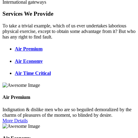
International gateways
Services We Provide
To take a trivial example, which of us ever undertakes laborious
physical exercise, except to obtain some advantage from it? But who
has any right to find fault.
Air Premium
Air Economy
Air Time Critical
Air Premium
Indignation & dislike men who are so beguiled demoralized by the
charms of pleasures of the moment, so blinded by desire.
More Details