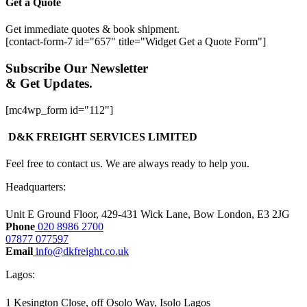
Get a Quote
Get immediate quotes & book shipment.
[contact-form-7 id="657" title="Widget Get a Quote Form"]
Subscribe Our Newsletter
& Get Updates.
[mc4wp_form id="112"]
D&K FREIGHT SERVICES LIMITED
Feel free to contact us. We are always ready to help you.
Headquarters:​
Unit E Ground Floor, 429-431 Wick Lane, Bow London, E3 2JG
Phone
020 8986 2700
07877 077597
Email
info@dkfreight.co.uk
Lagos:
1 Kesington Close, off Osolo Way, Isolo Lagos