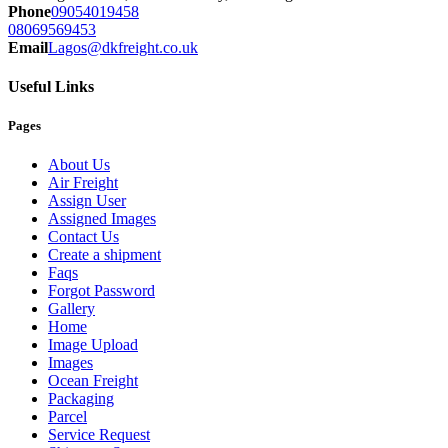
Phone
09054019458
08069569453
Email
Lagos@dkfreight.co.uk
Useful Links
Pages
About Us
Air Freight
Assign User
Assigned Images
Contact Us
Create a shipment
Faqs
Forgot Password
Gallery
Home
Image Upload
Images
Ocean Freight
Packaging
Parcel
Service Request