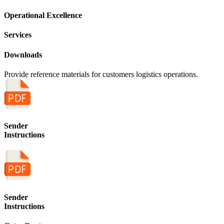
Operational Excellence
Services
Downloads
Provide reference materials for customers logistics operations.
Sender
Instructions
Sender
Instructions