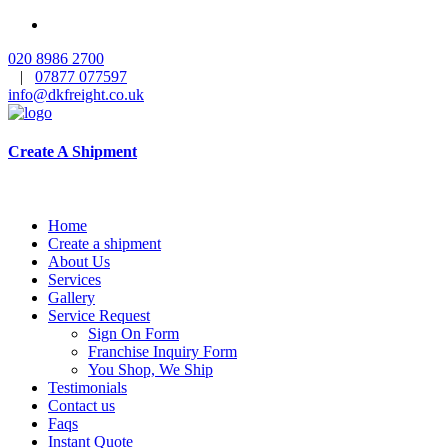
020 8986 2700
|
07877 077597
info@dkfreight.co.uk
Create A Shipment
Home
Create a shipment
About Us
Services
Gallery
Service Request
Sign On Form
Franchise Inquiry Form
You Shop, We Ship
Testimonials
Contact us
Faqs
Instant Quote