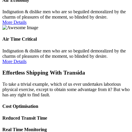
Air Economy
Indignation & dislike men who are so beguiled demoralized by the
charms of pleasures of the moment, so blinded by desire.
More Details
Air Time Critical
Indignation & dislike men who are so beguiled demoralized by the
charms of pleasures of the moment, so blinded by desire.
More Details
Effortless Shipping With Transida
To take a trivial example, which of us ever undertakes laborious
physical exercise, except to obtain some advantage from it? But who
has any right to find fault.
Cost Optimisation
Reduced Transit Time
Real Time Monitoring