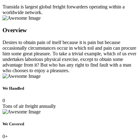
Transida is largest global freight forwarders operating within a
worldwide network.
Overview
Desires to obtain pain of itself because it is pain but because
occasionally circumstances occur in which toil and pain can procure
him some great pleasure. To take a trivial example, which of us ever
undertakes laborious physical exercise, except to obtain some
advantage from it? But who has any right to find fault with a man
who chooses to enjoy a pleasures.
We Handled
0
Tons of air freight annually
We Covered
0
+