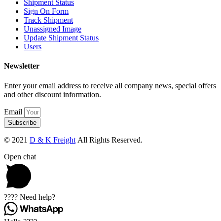
Shipment Status
Sign On Form
Track Shipment
Unassigned Image
Update Shipment Status
Users
Newsletter
Enter your email address to receive all company news, special offers
and other discount information.
Email
Subscribe
© 2021
D & K Freight
All Rights Reserved.
Open chat
???? Need help?