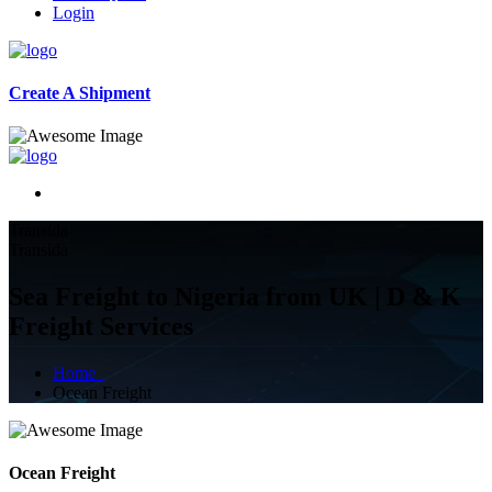
Login
Create A Shipment
Transida
Transida
Sea Freight to Nigeria from UK | D & K
Freight Services
Home
Ocean Freight
Ocean Freight