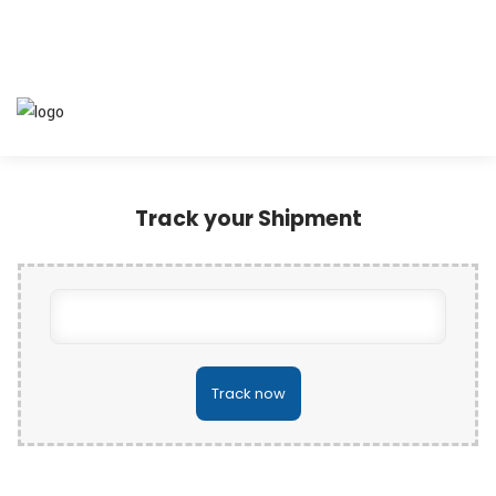
Track your Shipment
Track now