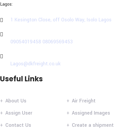
Lagos:
1 Kesington Close, off Osolo Way, Isolo Lagos
Phone
09054019458
08069569453
Email
Lagos@dkfreight.co.uk
Useful Links
About Us
Air Freight
Assign User
Assigned Images
Contact Us
Create a shipment