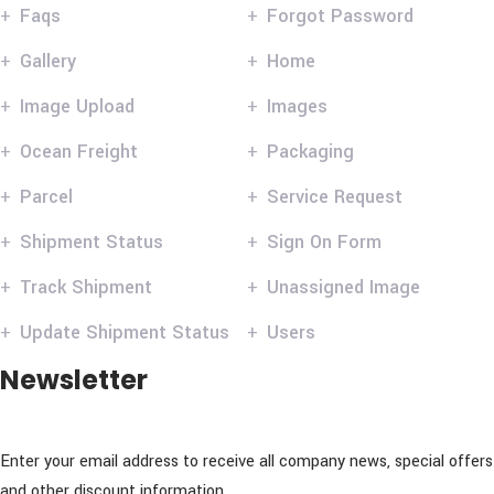
Faqs
Forgot Password
Gallery
Home
Image Upload
Images
Ocean Freight
Packaging
Parcel
Service Request
Shipment Status
Sign On Form
Track Shipment
Unassigned Image
Update Shipment Status
Users
Newsletter
Enter your email address to receive all company news, special offers
and other discount information.