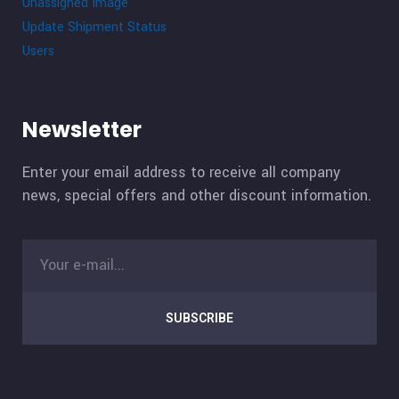
Unassigned Image
Update Shipment Status
Users
Newsletter
Enter your email address to receive all company
news, special offers and other discount information.
SUBSCRIBE