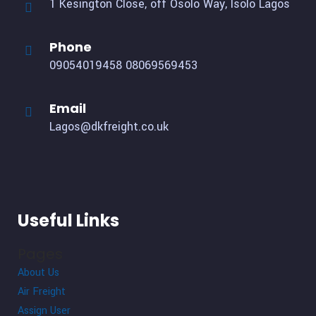
1 Kesington Close, off Osolo Way, Isolo Lagos
Phone
09054019458
08069569453
Email
Lagos@dkfreight.co.uk
Useful Links
Pages
About Us
Air Freight
Assign User