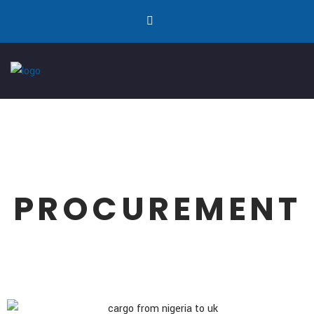
PROCUREMENT