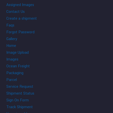
Assigned Images
Contact Us
Create a shipment
Faqs
Forgot Password
Gallery
Home
Image Upload
Images
Ocean Freight
Packaging
Parcel
Service Request
Shipment Status
Sign On Form
Track Shipment