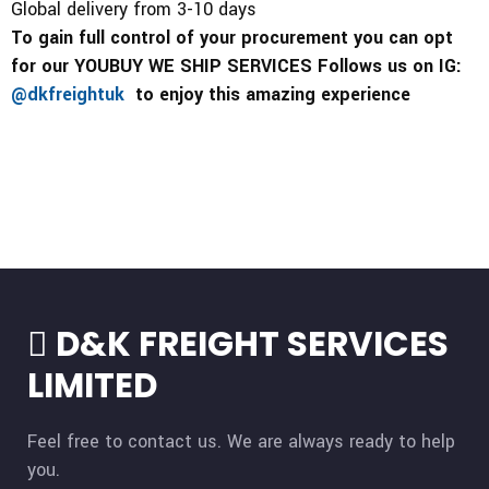
Global delivery from 3-10 days
To gain full control of your procurement you can opt
for our YOUBUY WE SHIP SERVICES Follows us on IG:
@dkfreightuk
to enjoy this amazing experience
D&K FREIGHT SERVICES
LIMITED
Feel free to contact us. We are always ready to help
you.