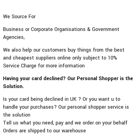
We Source For
Business or Corporate Organisations & Government
Agencies,
We also help our customers buy things from the best
and cheapest suppliers online only subject to 10%
Service Charge for more information
Having your card declined? Our Personal Shopper is the
Solution.
Is your card being declined in UK ? Or you want u to
handle your purchases? Our personal shopper service is
the solution
Tell us what you need, pay and we order on your behalf
Orders are shipped to our warehouse