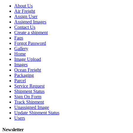
About Us
Air Freight
Assign User
Assigned Images
Contact Us
Create a shipment
Faqs
Forgot Password
Gallery
Home
Image Upload
Images
Ocean Freight
Packaging
Parcel
Service Request
Shipment Status
Sign On Form
Track Shipment
Unassigned Image
Update Shipment Status
Users
Newsletter