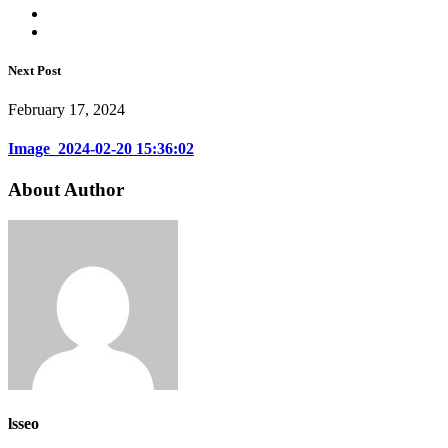
Next Post
February 17, 2024
Image_2024-02-20 15:36:02
About Author
lsseo