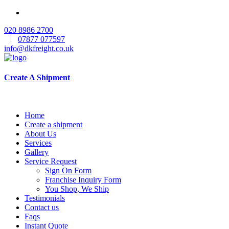
020 8986 2700
|
07877 077597
info@dkfreight.co.uk
Create A Shipment
Home
Create a shipment
About Us
Services
Gallery
Service Request
Sign On Form
Franchise Inquiry Form
You Shop, We Ship
Testimonials
Contact us
Faqs
Instant Quote