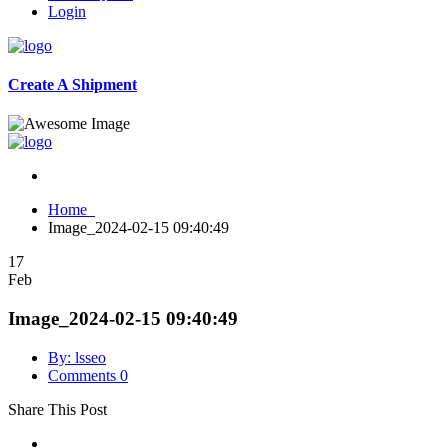
Login
Create A Shipment
Home
Image_2024-02-15 09:40:49
17
Feb
Image_2024-02-15 09:40:49
By: lsseo
Comments 0
Share This Post