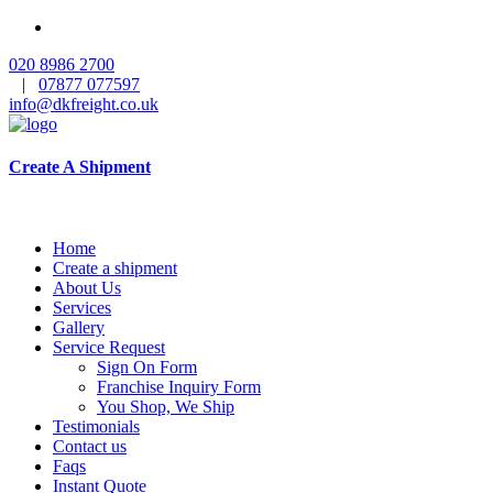
020 8986 2700
|
07877 077597
info@dkfreight.co.uk
Create A Shipment
Home
Create a shipment
About Us
Services
Gallery
Service Request
Sign On Form
Franchise Inquiry Form
You Shop, We Ship
Testimonials
Contact us
Faqs
Instant Quote