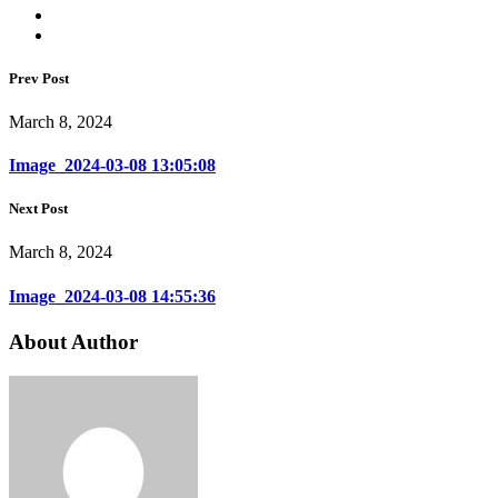
Prev Post
March 8, 2024
Image_2024-03-08 13:05:08
Next Post
March 8, 2024
Image_2024-03-08 14:55:36
About Author