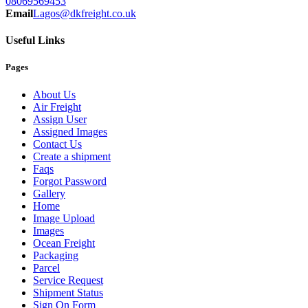
08069569453
Email
Lagos@dkfreight.co.uk
Useful Links
Pages
About Us
Air Freight
Assign User
Assigned Images
Contact Us
Create a shipment
Faqs
Forgot Password
Gallery
Home
Image Upload
Images
Ocean Freight
Packaging
Parcel
Service Request
Shipment Status
Sign On Form