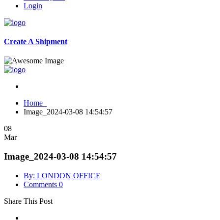
Login
Create A Shipment
Home
Image_2024-03-08 14:54:57
08
Mar
Image_2024-03-08 14:54:57
By: LONDON OFFICE
Comments 0
Share This Post