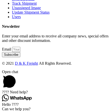
Track Shipment
Unassigned Image
Update Shipment Status
Users
Newsletter
Enter your email address to receive all company news, special offers
and other discount information.
Email
Subscribe
© 2021
D & K Freight
All Rights Reserved.
Open chat
???? Need help?
Hello ????
Can we help you?