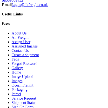
08069569453
Email
Lagos@dkfreight.co.uk
Useful Links
Pages
About Us
Air Freight
Assign User
Assigned Images
Contact Us
Create a shipment
Faqs
Forgot Password
Gallery
Home
Image Upload
Images
Ocean Freight
Packaging
Parcel
Service Request
Shipment Status
Sign On Form