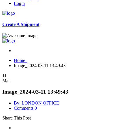
Login
Create A Shipment
Home
Image_2024-03-11 13:49:43
11
Mar
Image_2024-03-11 13:49:43
By: LONDON OFFICE
Comments 0
Share This Post