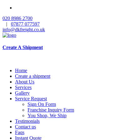
020 8986 2700
|
07877 077597
info@dkfreight.co.uk
Create A Shipment
Home
Create a shipment
About Us
Services
Gallery
Service Request
Sign On Form
Franchise Inquiry Form
You Shop, We Ship
Testimonials
Contact us
Faqs
Instant Quote