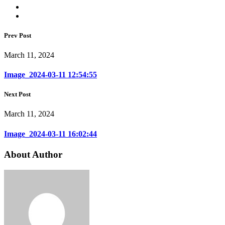
Prev Post
March 11, 2024
Image_2024-03-11 12:54:55
Next Post
March 11, 2024
Image_2024-03-11 16:02:44
About Author