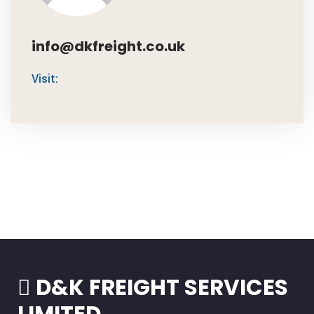
info@dkfreight.co.uk
Visit:
D&K FREIGHT SERVICES