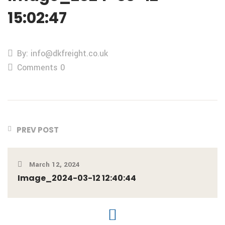
15:02:47
By: info@dkfreight.co.uk
Comments 0
PREV POST
March 12, 2024
Image_2024-03-12 12:40:44