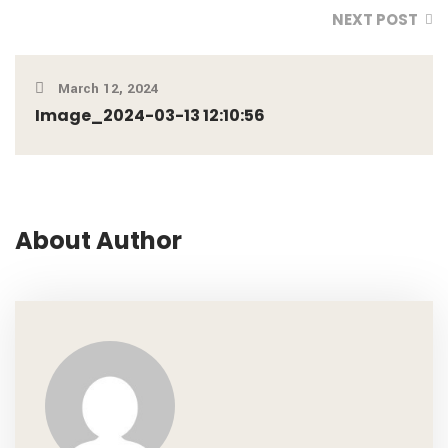
NEXT POST
March 12, 2024
Image_2024-03-13 12:10:56
About Author