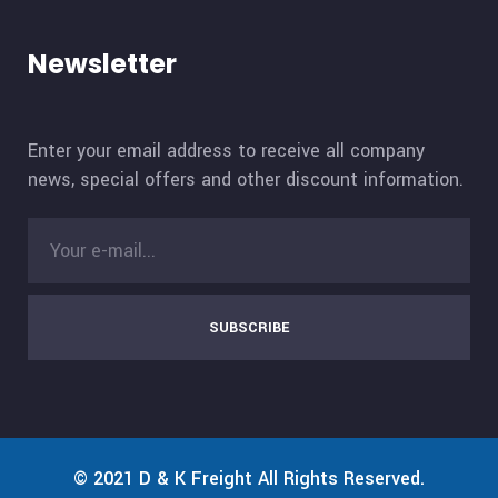
Newsletter
Enter your email address to receive all company
news, special offers and other discount information.
SUBSCRIBE
© 2021
D & K Freight
All Rights Reserved.