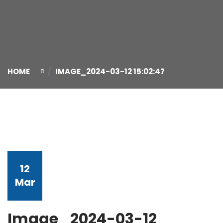
HOME
IMAGE_2024-03-12 15:02:47
12
Mar
Image_2024-03-12