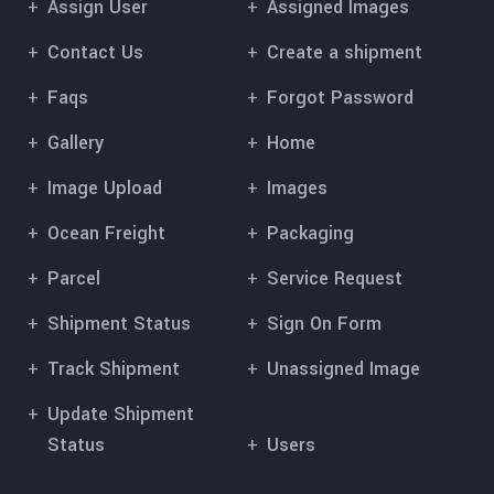
Assign User
Assigned Images
Contact Us
Create a shipment
Faqs
Forgot Password
Gallery
Home
Image Upload
Images
Ocean Freight
Packaging
Parcel
Service Request
Shipment Status
Sign On Form
Track Shipment
Unassigned Image
Update Shipment
Status
Users