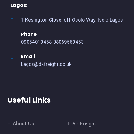
Lagos:
1 Kesington Close, off Osolo Way, Isolo Lagos
Phone
09054019458
08069569453
Email
Lagos@dkfreight.co.uk
Useful Links
About Us
Air Freight