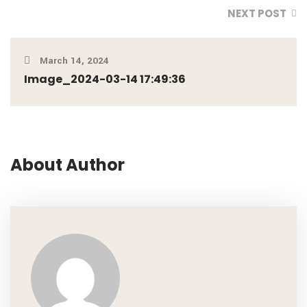
NEXT POST
March 14, 2024
Image_2024-03-14 17:49:36
About Author