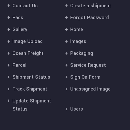
Contact Us
Create a shipment
Faqs
Forgot Password
Gallery
Home
Image Upload
Images
Ocean Freight
Packaging
Parcel
Service Request
Shipment Status
Sign On Form
Track Shipment
Unassigned Image
Update Shipment
Status
Users