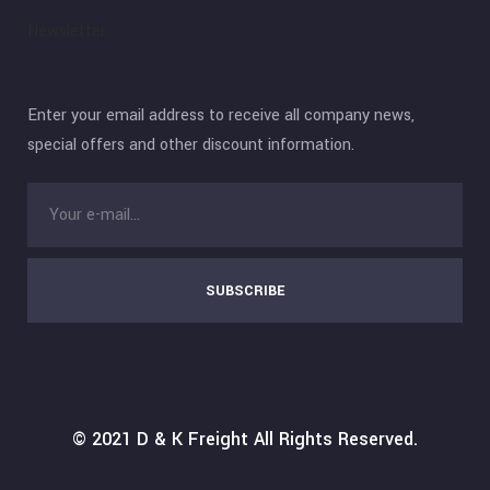
Newsletter
Enter your email address to receive all company news,
special offers and other discount information.
SUBSCRIBE
© 2021
D & K Freight
All Rights Reserved.