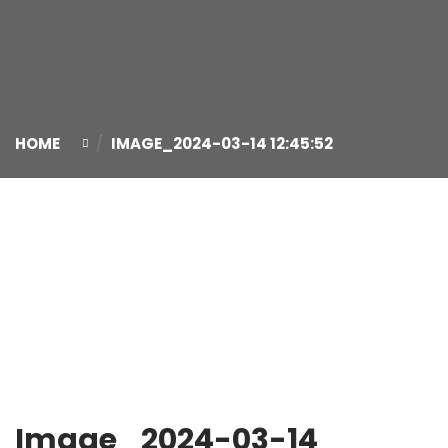
HOME
IMAGE_2024-03-14 12:45:52
14
Mar
Image_2024-03-14