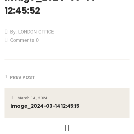
12:45:52
By: LONDON OFFICE
Comments 0
PREV POST
March 14, 2024
Image_2024-03-14 12:45:15