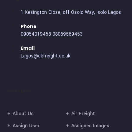
1 Kesington Close, off Osolo Way, Isolo Lagos
Phone
09054019458
08069569453
Email
Lagos@dkfreight.co.uk
Useful Links
About Us
Air Freight
Assign User
Assigned Images