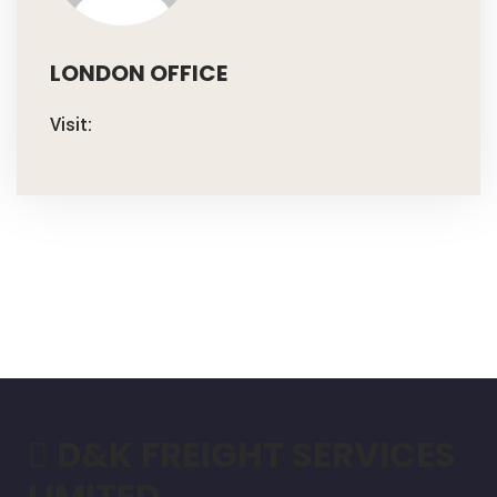
LONDON OFFICE
Visit:
D&K FREIGHT SERVICES