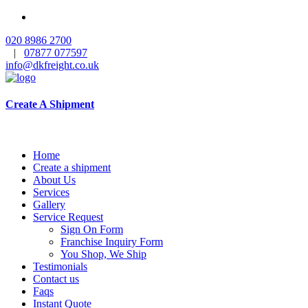
020 8986 2700
|
07877 077597
info@dkfreight.co.uk
Create A Shipment
Home
Create a shipment
About Us
Services
Gallery
Service Request
Sign On Form
Franchise Inquiry Form
You Shop, We Ship
Testimonials
Contact us
Faqs
Instant Quote