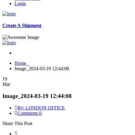
Login
Create A Shipment
Home
Image_2024-03-19 12:44:08
19
Mar
Image_2024-03-19 12:44:08
By: LONDON OFFICE
Comments 0
Share This Post