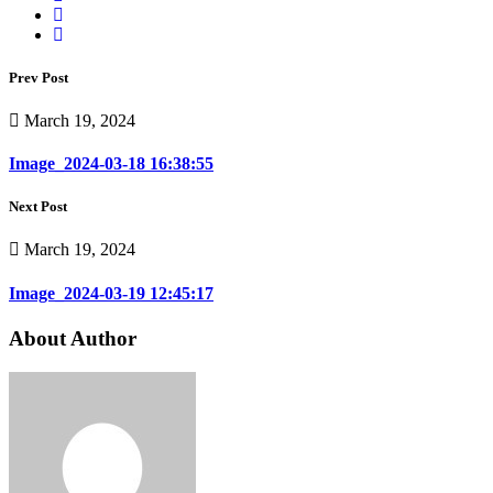
Prev Post
March 19, 2024
Image_2024-03-18 16:38:55
Next Post
March 19, 2024
Image_2024-03-19 12:45:17
About Author