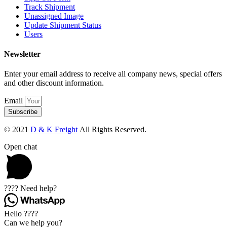
Track Shipment
Unassigned Image
Update Shipment Status
Users
Newsletter
Enter your email address to receive all company news, special offers
and other discount information.
Email
Subscribe
© 2021
D & K Freight
All Rights Reserved.
Open chat
???? Need help?
Hello ????
Can we help you?