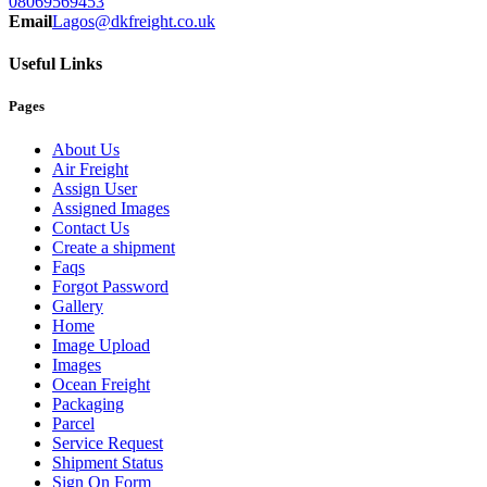
08069569453
Email
Lagos@dkfreight.co.uk
Useful Links
Pages
About Us
Air Freight
Assign User
Assigned Images
Contact Us
Create a shipment
Faqs
Forgot Password
Gallery
Home
Image Upload
Images
Ocean Freight
Packaging
Parcel
Service Request
Shipment Status
Sign On Form