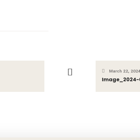
March 22, 202
Image_2024-03