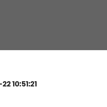
2 10:51:21