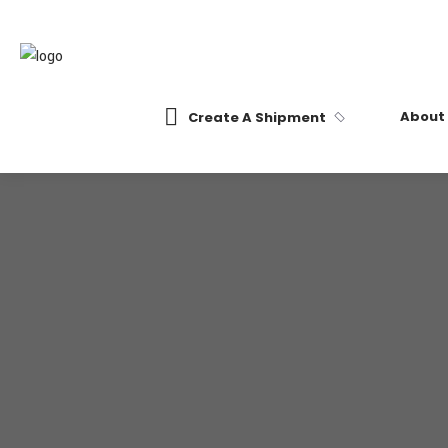
About
Create A Shipment