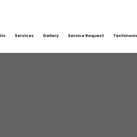
020 898
 Us
Services
Gallery
Service Request
Testimoni