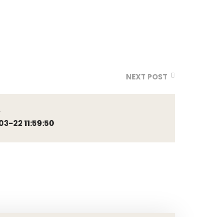
NEXT POST
4
-22 11:59:50