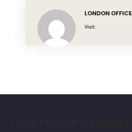
LONDON OFFICE
Visit:
D&K FREIGHT SERVICES L