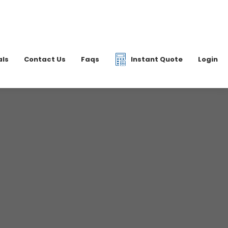
|
07877 077597
6 2700
info@dkfreight.co.uk
als
Contact Us
Faqs
Instant Quote
Login