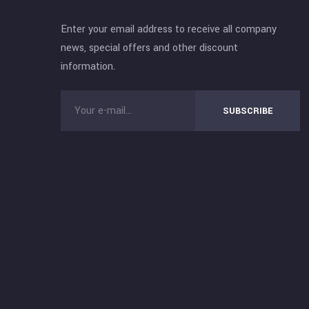
Enter your email address to receive all company
news, special offers and other discount
information.
SUBSCRIBE