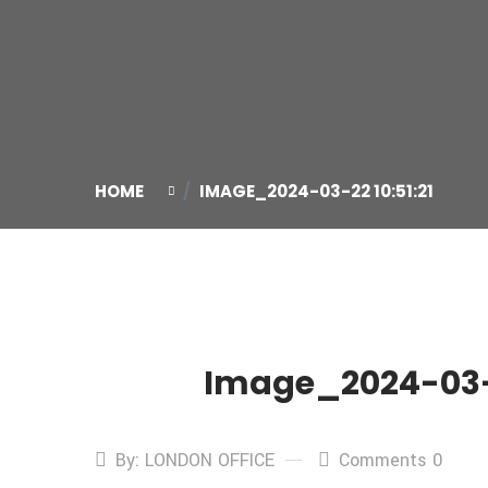
HOME
IMAGE_2024-03-22 10:51:21
Image_2024-03-2
22
Mar
By: LONDON OFFICE
Comments 0