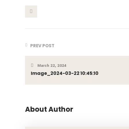
This Post
PREV POST
March 22, 2024
Image_2024-03-22 10:45:10
About Author