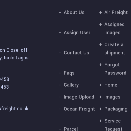
About Us
Air Freight
Assigned
Assign User
Images
Create a
on Close, off
Contact Us
shipment
, Isolo Lagos
Forgot
Faqs
Password
9458
Gallery
Home
9453
Image Upload
Images
freight.co.uk
Ocean Freight
Packaging
Service
Parcel
Request