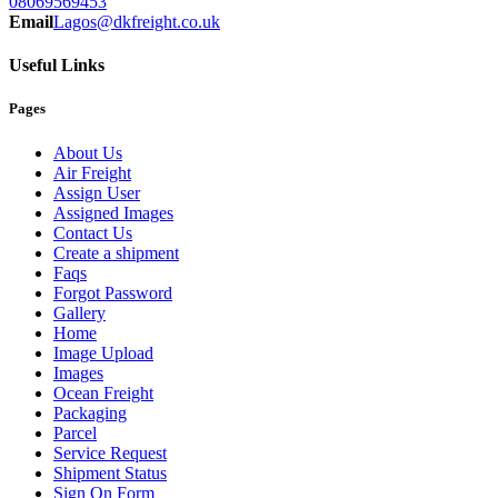
08069569453
Email
Lagos@dkfreight.co.uk
Useful Links
Pages
About Us
Air Freight
Assign User
Assigned Images
Contact Us
Create a shipment
Faqs
Forgot Password
Gallery
Home
Image Upload
Images
Ocean Freight
Packaging
Parcel
Service Request
Shipment Status
Sign On Form