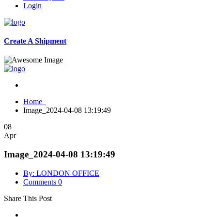
Login
Create A Shipment
Home
Image_2024-04-08 13:19:49
08
Apr
Image_2024-04-08 13:19:49
By: LONDON OFFICE
Comments 0
Share This Post