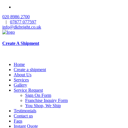
020 8986 2700
|
07877 077597
info@dkfreight.co.uk
Create A Shipment
Home
Create a shipment
About Us
Services
Gallery
Service Request
Sign On Form
Franchise Inquiry Form
You Shop, We Ship
Testimonials
Contact us
Faqs
Instant Quote