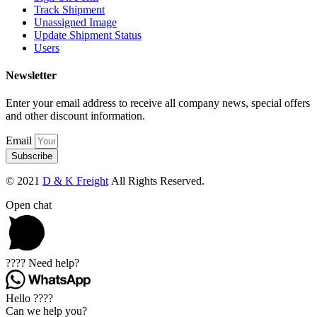
Track Shipment
Unassigned Image
Update Shipment Status
Users
Newsletter
Enter your email address to receive all company news, special offers
and other discount information.
Email
Subscribe
© 2021
D & K Freight
All Rights Reserved.
Open chat
???? Need help?
Hello ????
Can we help you?