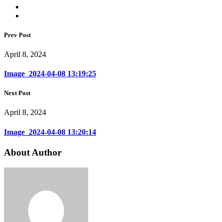
Prev Post
April 8, 2024
Image_2024-04-08 13:19:25
Next Post
April 8, 2024
Image_2024-04-08 13:20:14
About Author