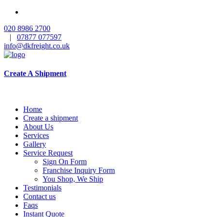
020 8986 2700
|
07877 077597
info@dkfreight.co.uk
Create A Shipment
Home
Create a shipment
About Us
Services
Gallery
Service Request
Sign On Form
Franchise Inquiry Form
You Shop, We Ship
Testimonials
Contact us
Faqs
Instant Quote