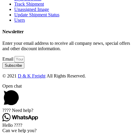
Track Shipment
Unassigned Image
Update Shipment Status
Users
Newsletter
Enter your email address to receive all company news, special offers
and other discount information.
Email
Subscribe
© 2021
D & K Freight
All Rights Reserved.
Open chat
???? Need help?
Hello ????
Can we help you?