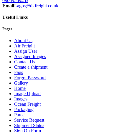
08069569453
Email
Lagos@dkfreight.co.uk
Useful Links
Pages
About Us
Air Freight
Assign User
Assigned Images
Contact Us
Create a shipment
Faqs
Forgot Password
Gallery
Home
Image Upload
Images
Ocean Freight
Packaging
Parcel
Service Request
Shipment Status
Sign On Form