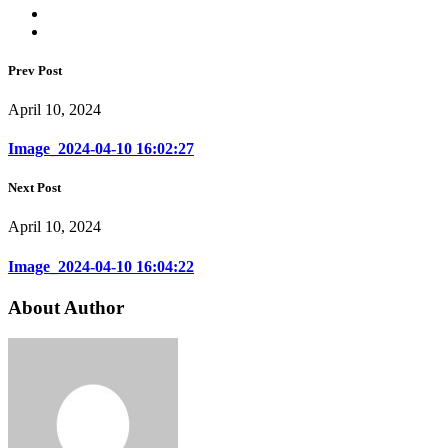
Prev Post
April 10, 2024
Image_2024-04-10 16:02:27
Next Post
April 10, 2024
Image_2024-04-10 16:04:22
About Author