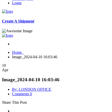
Login
Create A Shipment
Home
Image_2024-04-10 16:03:46
10
Apr
Image_2024-04-10 16:03:46
By: LONDON OFFICE
Comments 0
Share This Post