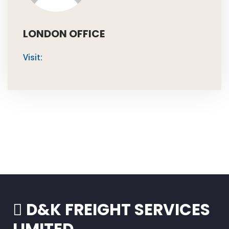
LONDON OFFICE
Visit:
D&K FREIGHT SERVICES