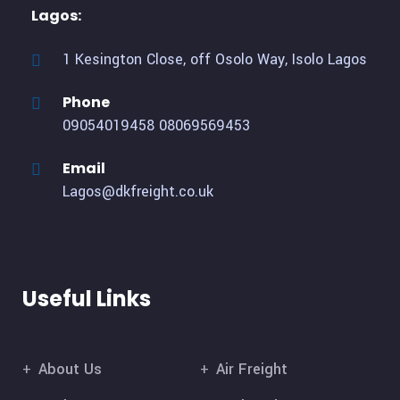
Lagos:
1 Kesington Close, off Osolo Way, Isolo Lagos
Phone
09054019458
08069569453
Email
Lagos@dkfreight.co.uk
Useful Links
About Us
Air Freight