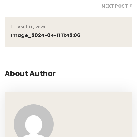
NEXT POST
April 11, 2024
Image_2024-04-11 11:42:06
About Author