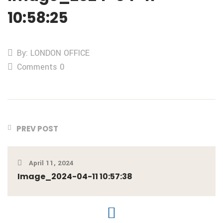
10:58:25
By: LONDON OFFICE
Comments 0
PREV POST
April 11, 2024
Image_2024-04-11 10:57:38