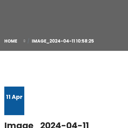
HOME
IMAGE_2024-04-11 10:58:25
11
Apr
Image_2024-04-11