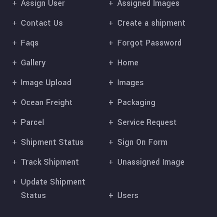
Assign User
Assigned Images
Contact Us
Create a shipment
Faqs
Forgot Password
Gallery
Home
Image Upload
Images
Ocean Freight
Packaging
Parcel
Service Request
Shipment Status
Sign On Form
Track Shipment
Unassigned Image
Update Shipment
Status
Users