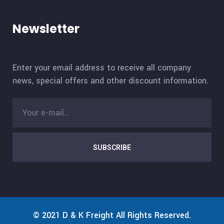
Newsletter
Enter your email address to receive all company
news, special offers and other discount information.
SUBSCRIBE
© 2021
D & K Freight
All Rights Reserved.