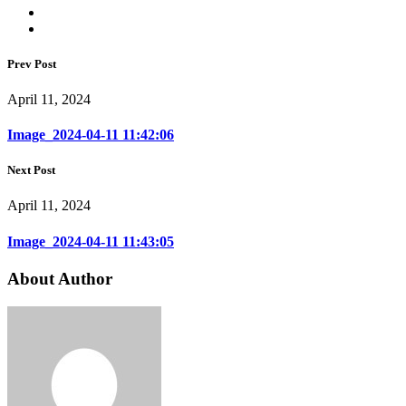
Prev Post
April 11, 2024
Image_2024-04-11 11:42:06
Next Post
April 11, 2024
Image_2024-04-11 11:43:05
About Author