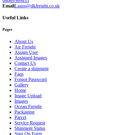
08069569453
Email
Lagos@dkfreight.co.uk
Useful Links
Pages
About Us
Air Freight
Assign User
Assigned Images
Contact Us
Create a shipment
Faqs
Forgot Password
Gallery
Home
Image Upload
Images
Ocean Freight
Packaging
Parcel
Service Request
Shipment Status
Sign On Form