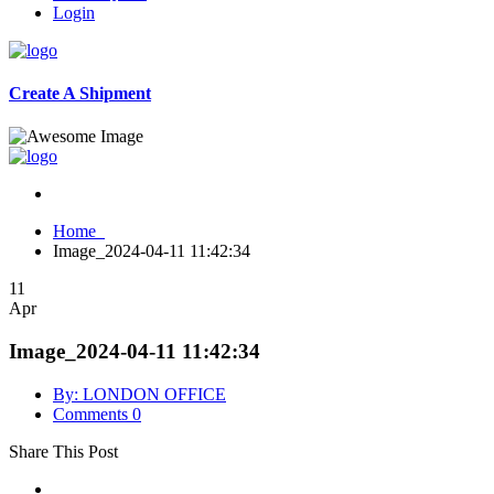
Login
Create A Shipment
Home
Image_2024-04-11 11:42:34
11
Apr
Image_2024-04-11 11:42:34
By: LONDON OFFICE
Comments 0
Share This Post