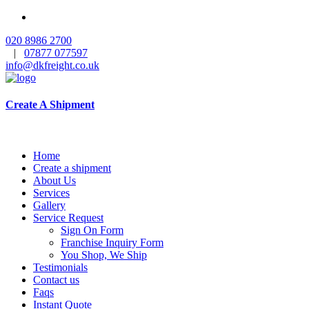
020 8986 2700
|
07877 077597
info@dkfreight.co.uk
Create A Shipment
Home
Create a shipment
About Us
Services
Gallery
Service Request
Sign On Form
Franchise Inquiry Form
You Shop, We Ship
Testimonials
Contact us
Faqs
Instant Quote