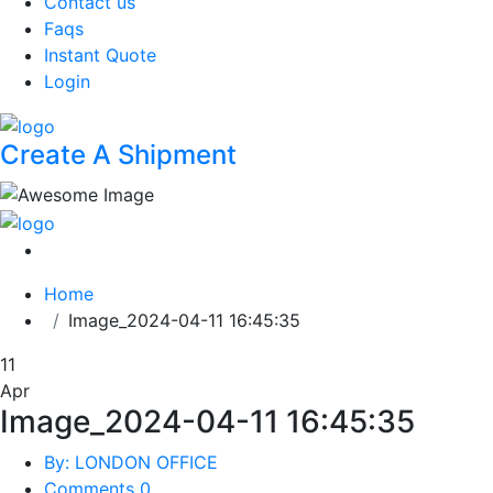
Contact us
Faqs
Instant Quote
Login
Create A Shipment
Home
Image_2024-04-11 16:45:35
11
Apr
Image_2024-04-11 16:45:35
By: LONDON OFFICE
Comments 0