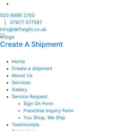
020 8986 2700
|
07877 077597
info@dkfreight.co.uk
Create A Shipment
Home
Create a shipment
About Us
Services
Gallery
Service Request
Sign On Form
Franchise Inquiry Form
You Shop, We Ship
Testimonials