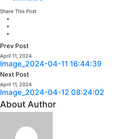
Share This Post
Prev Post
April 11, 2024
Image_2024-04-11 16:44:39
Next Post
April 11, 2024
Image_2024-04-12 08:24:02
About Author