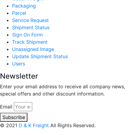
Packaging
Parcel
Service Request
Shipment Status
Sign On Form
Track Shipment
Unassigned Image
Update Shipment Status
Users
Newsletter
Enter your email address to receive all company news,
special offers and other discount information.
Email
Subscribe
© 2021
D & K Freight
All Rights Reserved.