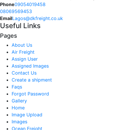
Phone
09054019458
08069569453
Email
Lagos@dkfreight.co.uk
Useful Links
Pages
About Us
Air Freight
Assign User
Assigned Images
Contact Us
Create a shipment
Faqs
Forgot Password
Gallery
Home
Image Upload
Images
Ocean Freight