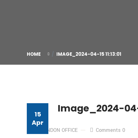
HOME
IMAGE_2024-04-15 11:13:01
Image_2024-04-15
15
Apr
By: LONDON OFFICE
Comments 0