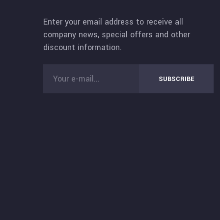
Enter your email address to receive all
company news, special offers and other
discount information.
SUBSCRIBE