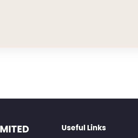
IMITED
Useful Links