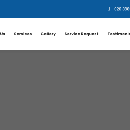
020 898
 Us
Services
Gallery
Service Request
Testimoni