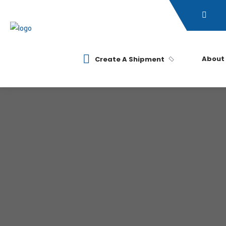
About
Create A Shipment