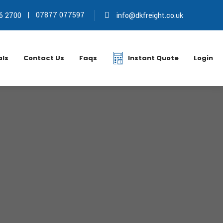
|
07877 077597
6 2700
info@dkfreight.co.uk
als
Contact Us
Faqs
Instant Quote
Login