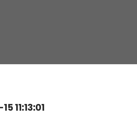
 11:13:01