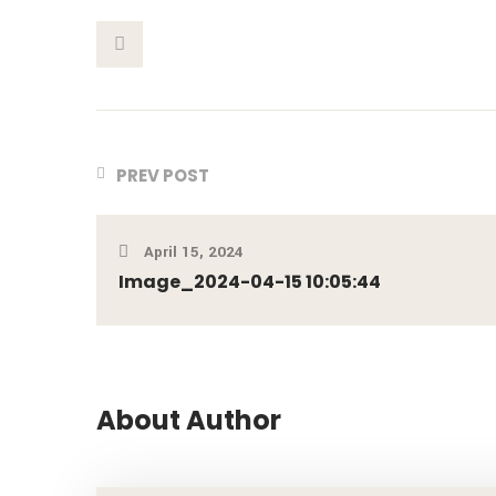
This Post
PREV POST
April 15, 2024
Image_2024-04-15 10:05:44
About Author