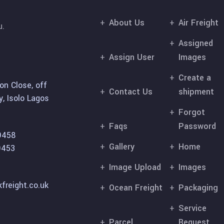
About Us
Air Freight
u.
Assigned
Assign User
Images
Create a
on Close, off
Contact Us
shipment
, Isolo Lagos
Forgot
Faqs
Password
9458
Gallery
Home
9453
Image Upload
Images
freight.co.uk
Ocean Freight
Packaging
Service
Parcel
Request