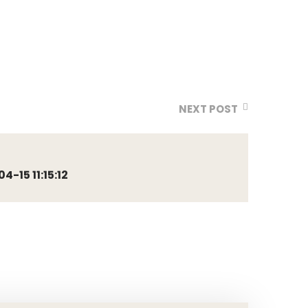
NEXT POST
-15 11:15:12