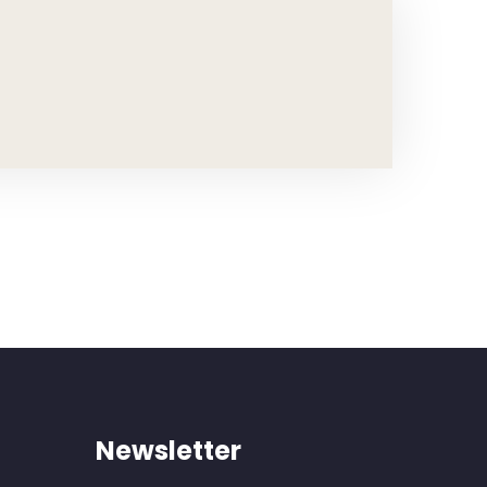
Newsletter