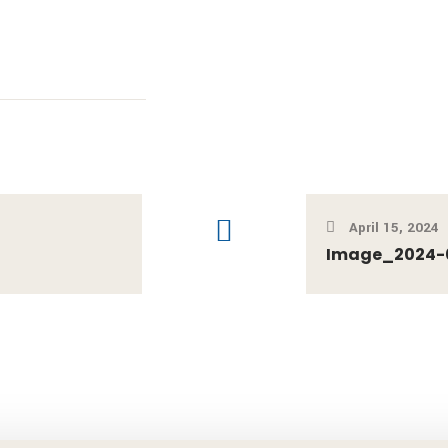
April 15, 2024
Image_2024-04