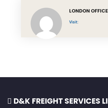
LONDON OFFICE
Visit:
D&K FREIGHT SERVICES L