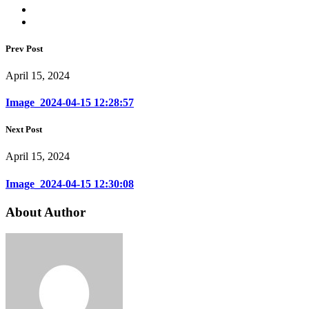
Prev Post
April 15, 2024
Image_2024-04-15 12:28:57
Next Post
April 15, 2024
Image_2024-04-15 12:30:08
About Author