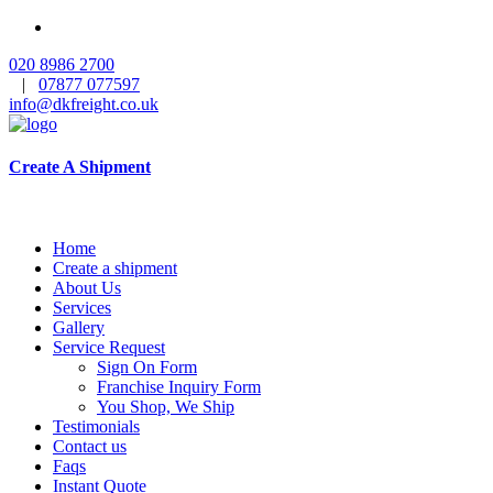
020 8986 2700
|
07877 077597
info@dkfreight.co.uk
Create A Shipment
Home
Create a shipment
About Us
Services
Gallery
Service Request
Sign On Form
Franchise Inquiry Form
You Shop, We Ship
Testimonials
Contact us
Faqs
Instant Quote