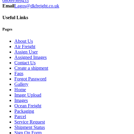
08069569453
Email
Lagos@dkfreight.co.uk
Useful Links
Pages
About Us
Air Freight
Assign User
Assigned Images
Contact Us
Create a shipment
Faqs
Forgot Password
Gallery
Home
Image Upload
Images
Ocean Freight
Packaging
Parcel
Service Request
Shipment Status
Sign On Form