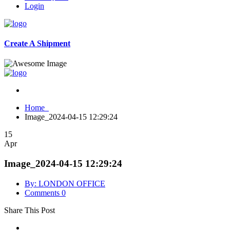
Login
Create A Shipment
Home
Image_2024-04-15 12:29:24
15
Apr
Image_2024-04-15 12:29:24
By: LONDON OFFICE
Comments 0
Share This Post