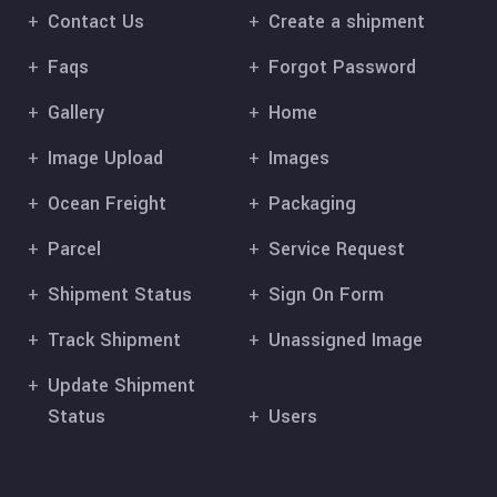
Contact Us
Create a shipment
Faqs
Forgot Password
Gallery
Home
Image Upload
Images
Ocean Freight
Packaging
Parcel
Service Request
Shipment Status
Sign On Form
Track Shipment
Unassigned Image
Update Shipment
Status
Users