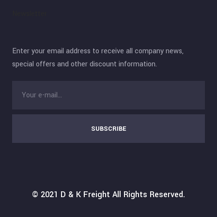
Newsletter
Enter your email address to receive all company news,
special offers and other discount information.
SUBSCRIBE
© 2021
D & K Freight
All Rights Reserved.