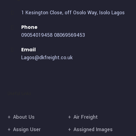
1 Kesington Close, off Osolo Way, Isolo Lagos
Phone
09054019458
08069569453
Email
Lagos@dkfreight.co.uk
Useful Links
About Us
Air Freight
Assign User
Assigned Images