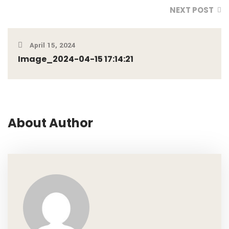
NEXT POST
April 15, 2024
Image_2024-04-15 17:14:21
About Author