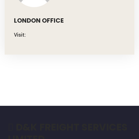
LONDON OFFICE
Visit:
D&K FREIGHT SERVICES