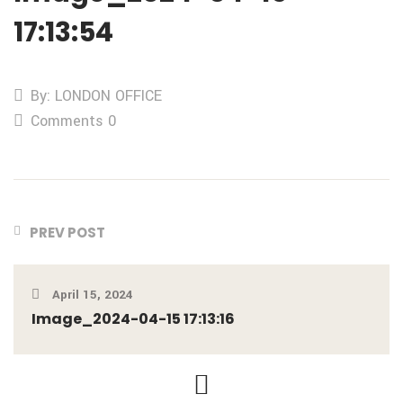
17:13:54
By: LONDON OFFICE
Comments 0
PREV POST
April 15, 2024
Image_2024-04-15 17:13:16