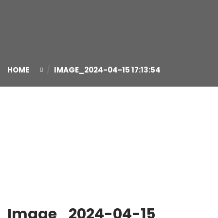
HOME
IMAGE_2024-04-15 17:13:54
15
Apr
Image_2024-04-15