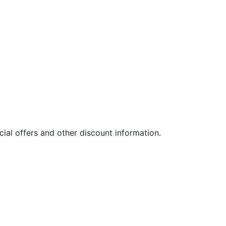
ial offers and other discount information.