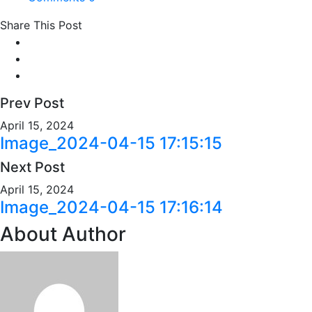
Share This Post
Prev Post
April 15, 2024
Image_2024-04-15 17:15:15
Next Post
April 15, 2024
Image_2024-04-15 17:16:14
About Author