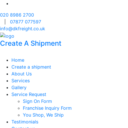
020 8986 2700
|
07877 077597
info@dkfreight.co.uk
Create A Shipment
Home
Create a shipment
About Us
Services
Gallery
Service Request
Sign On Form
Franchise Inquiry Form
You Shop, We Ship
Testimonials