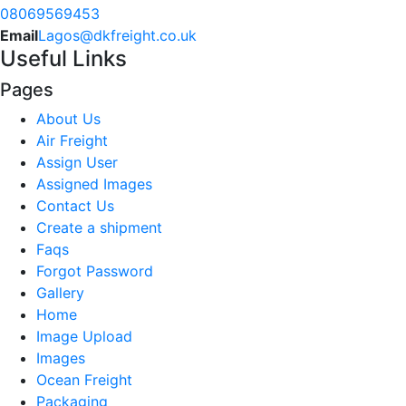
08069569453
Email
Lagos@dkfreight.co.uk
Useful Links
Pages
About Us
Air Freight
Assign User
Assigned Images
Contact Us
Create a shipment
Faqs
Forgot Password
Gallery
Home
Image Upload
Images
Ocean Freight
Packaging