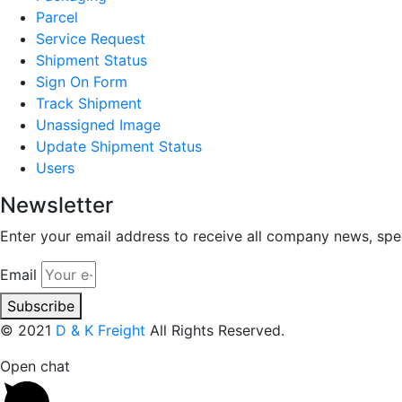
Parcel
Service Request
Shipment Status
Sign On Form
Track Shipment
Unassigned Image
Update Shipment Status
Users
Newsletter
Enter your email address to receive all company news, spec
Email
Subscribe
© 2021
D & K Freight
All Rights Reserved.
Open chat