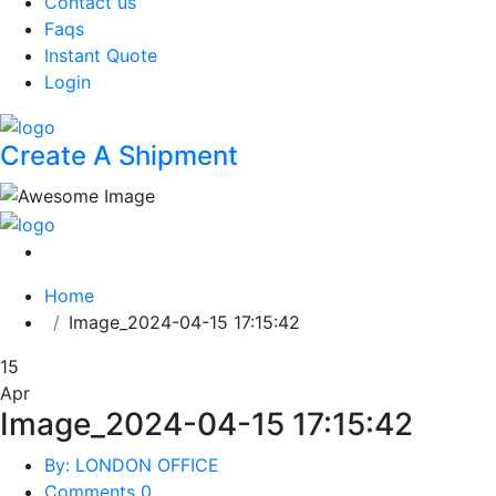
Contact us
Faqs
Instant Quote
Login
Create A Shipment
Home
Image_2024-04-15 17:15:42
15
Apr
Image_2024-04-15 17:15:42
By: LONDON OFFICE
Comments 0