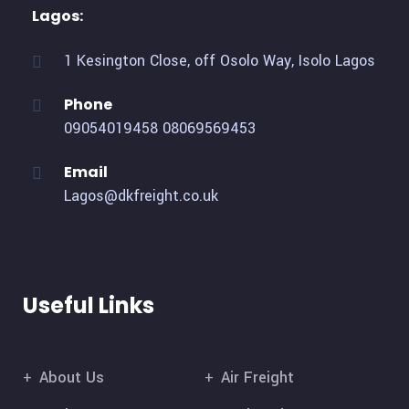
Lagos:
1 Kesington Close, off Osolo Way, Isolo Lagos
Phone
09054019458
08069569453
Email
Lagos@dkfreight.co.uk
Useful Links
About Us
Air Freight