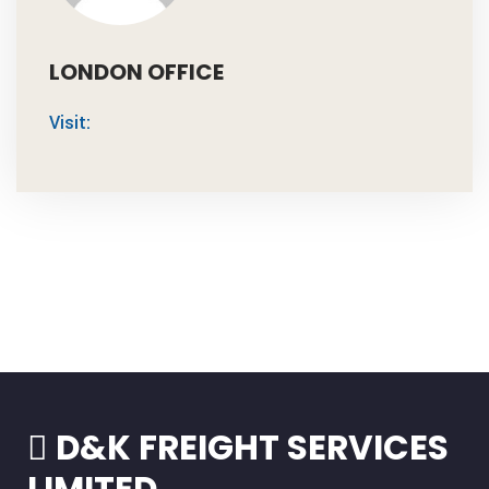
LONDON OFFICE
Visit:
D&K FREIGHT SERVICES