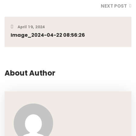
NEXT POST
April 19, 2024
Image_2024-04-22 08:56:26
About Author