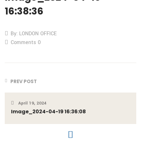
16:38:36
By: LONDON OFFICE
Comments 0
PREV POST
April 19, 2024
Image_2024-04-19 16:36:08