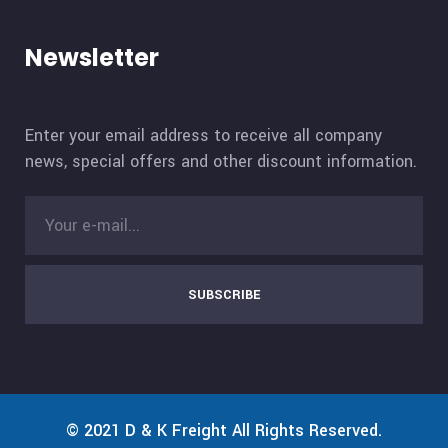
Newsletter
Enter your email address to receive all company
news, special offers and other discount information.
SUBSCRIBE
© 2021
D & K Freight
All Rights Reserved.