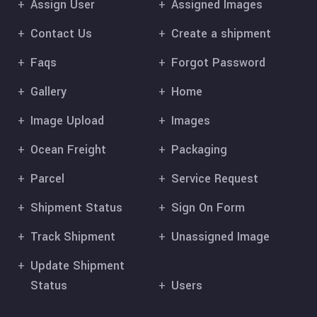
Assign User
Assigned Images
Contact Us
Create a shipment
Faqs
Forgot Password
Gallery
Home
Image Upload
Images
Ocean Freight
Packaging
Parcel
Service Request
Shipment Status
Sign On Form
Track Shipment
Unassigned Image
Update Shipment
Status
Users