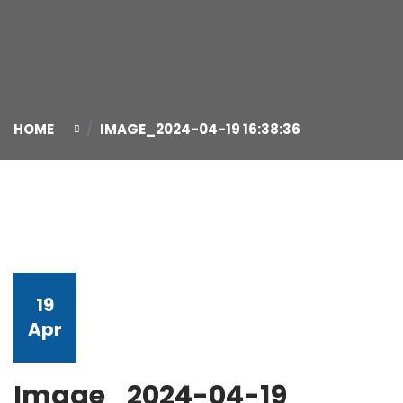
HOME
IMAGE_2024-04-19 16:38:36
19
Apr
Image_2024-04-19