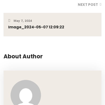
NEXT POST
May 7, 2024
Image_2024-05-07 12:09:22
About Author