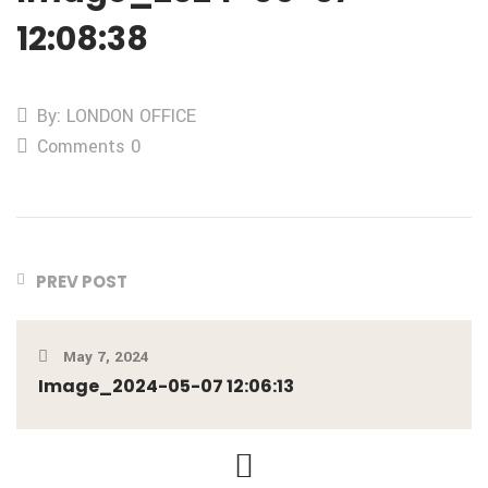
12:08:38
By: LONDON OFFICE
Comments 0
PREV POST
May 7, 2024
Image_2024-05-07 12:06:13