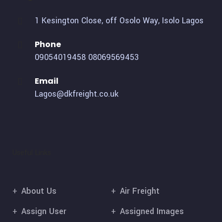
1 Kesington Close, off Osolo Way, Isolo Lagos
Phone
09054019458
08069569453
Email
Lagos@dkfreight.co.uk
Useful Links
About Us
Air Freight
Assign User
Assigned Images