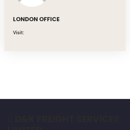
LONDON OFFICE
Visit:
D&K FREIGHT SERVICES