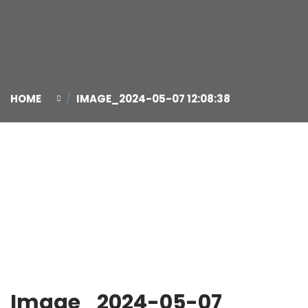
HOME
IMAGE_2024-05-07 12:08:38
07
May
Image_2024-05-07