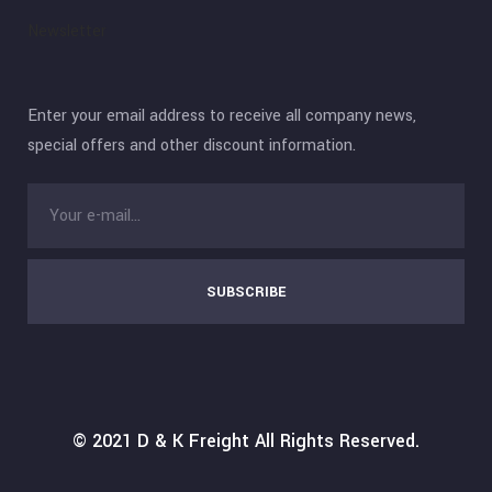
Newsletter
Enter your email address to receive all company news,
special offers and other discount information.
SUBSCRIBE
© 2021
D & K Freight
All Rights Reserved.