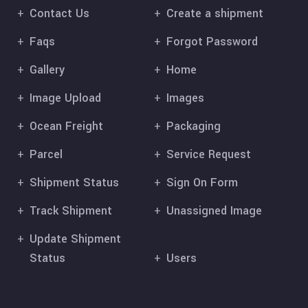
Contact Us
Create a shipment
Faqs
Forgot Password
Gallery
Home
Image Upload
Images
Ocean Freight
Packaging
Parcel
Service Request
Shipment Status
Sign On Form
Track Shipment
Unassigned Image
Update Shipment
Status
Users