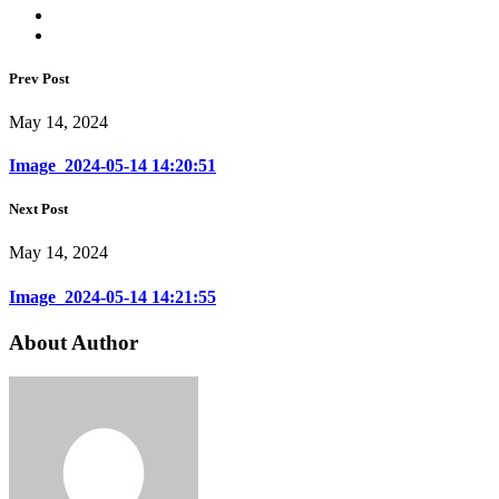
Prev Post
May 14, 2024
Image_2024-05-14 14:20:51
Next Post
May 14, 2024
Image_2024-05-14 14:21:55
About Author