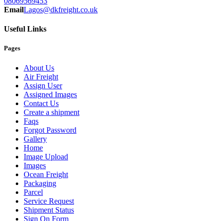
08069569453
Email
Lagos@dkfreight.co.uk
Useful Links
Pages
About Us
Air Freight
Assign User
Assigned Images
Contact Us
Create a shipment
Faqs
Forgot Password
Gallery
Home
Image Upload
Images
Ocean Freight
Packaging
Parcel
Service Request
Shipment Status
Sign On Form