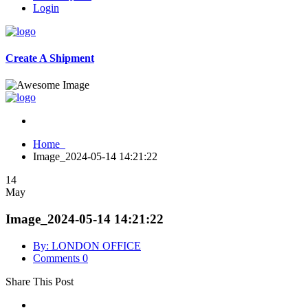
Login
Create A Shipment
Home
Image_2024-05-14 14:21:22
14
May
Image_2024-05-14 14:21:22
By: LONDON OFFICE
Comments 0
Share This Post