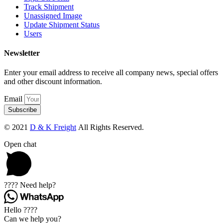
Track Shipment
Unassigned Image
Update Shipment Status
Users
Newsletter
Enter your email address to receive all company news, special offers
and other discount information.
Email
Subscribe
© 2021
D & K Freight
All Rights Reserved.
Open chat
???? Need help?
Hello ????
Can we help you?