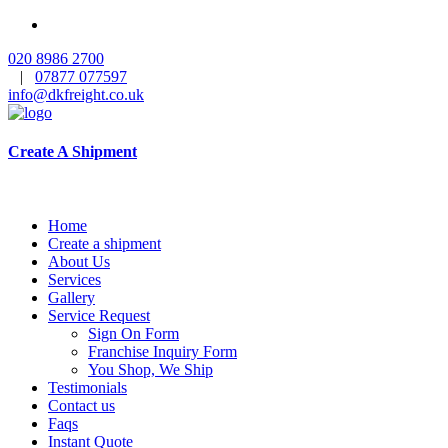
020 8986 2700
|
07877 077597
info@dkfreight.co.uk
Create A Shipment
Home
Create a shipment
About Us
Services
Gallery
Service Request
Sign On Form
Franchise Inquiry Form
You Shop, We Ship
Testimonials
Contact us
Faqs
Instant Quote