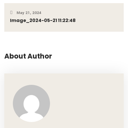
May 21, 2024
Image_2024-05-21 11:22:48
About Author