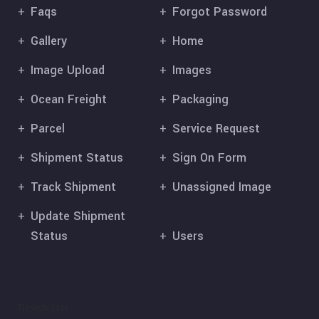
Faqs
Forgot Password
Gallery
Home
Image Upload
Images
Ocean Freight
Packaging
Parcel
Service Request
Shipment Status
Sign On Form
Track Shipment
Unassigned Image
Update Shipment
Status
Users
Newsletter