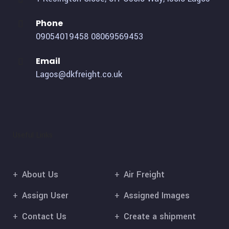
Phone
09054019458
08069569453
Email
Lagos@dkfreight.co.uk
Useful Links
About Us
Air Freight
Assign User
Assigned Images
Contact Us
Create a shipment