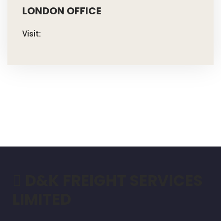
LONDON OFFICE
Visit:
D&K FREIGHT SERVICES
LIMITED