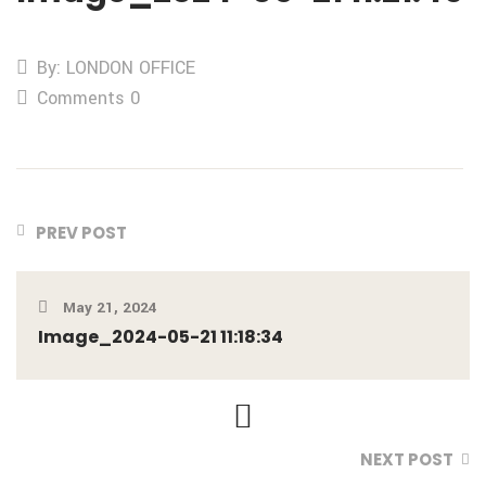
By: LONDON OFFICE
Comments 0
PREV POST
May 21, 2024
Image_2024-05-21 11:18:34
NEXT POST