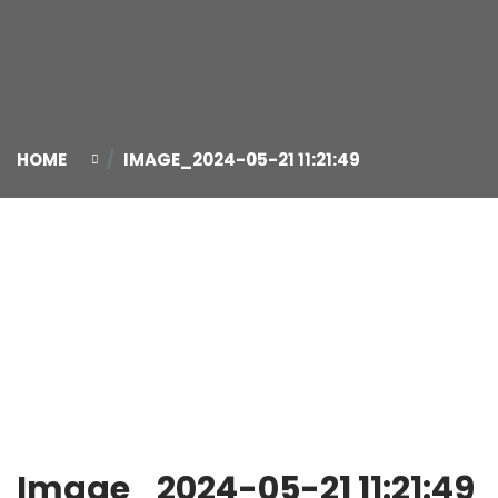
HOME
IMAGE_2024-05-21 11:21:49
21
May
Image_2024-05-21 11:21:49