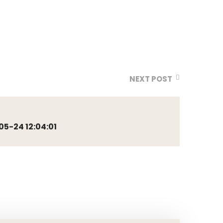
NEXT POST
5-24 12:04:01