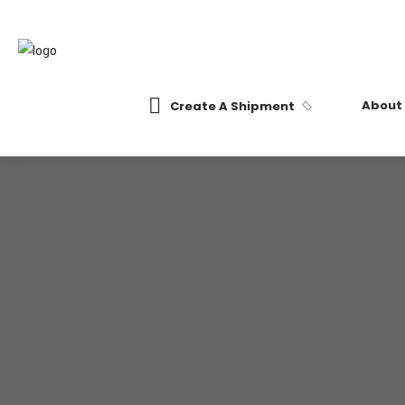
About
Create A Shipment