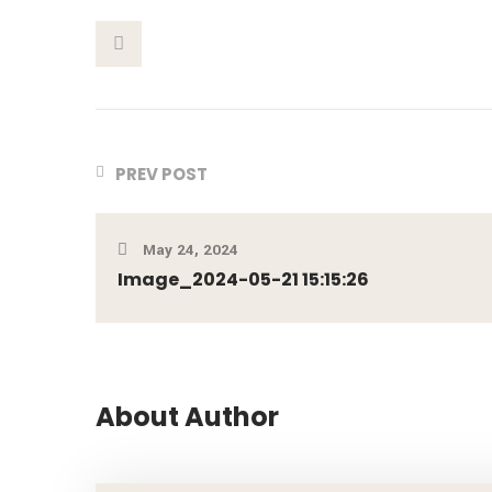
This Post
PREV POST
May 24, 2024
Image_2024-05-21 15:15:26
About Author