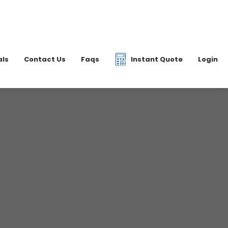
|
07877 077597
6 2700
info@dkfreight.co.uk
als
Contact Us
Faqs
Instant Quote
Login