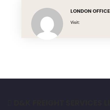
LONDON OFFICE
Visit:
D&K FREIGHT SERVICES L