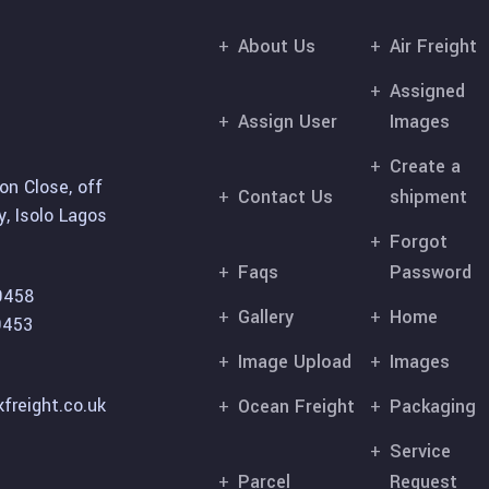
About Us
Air Freight
Assigned
Assign User
Images
Create a
on Close, off
Contact Us
shipment
, Isolo Lagos
Forgot
Faqs
Password
9458
Gallery
Home
9453
Image Upload
Images
freight.co.uk
Ocean Freight
Packaging
Service
Parcel
Request