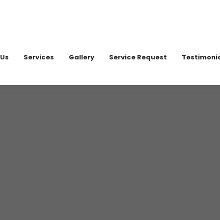
020 898
 Us
Services
Gallery
Service Request
Testimoni