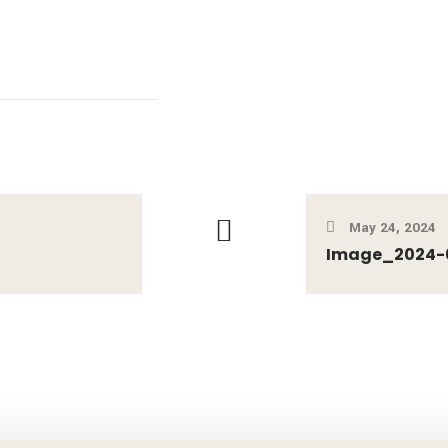
May 24, 2024
Image_2024-0