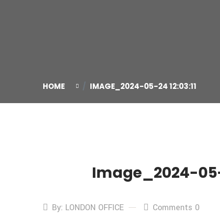
HOME
IMAGE_2024-05-24 12:03:11
Image_2024-05-2
24
May
By: LONDON OFFICE
Comments 0