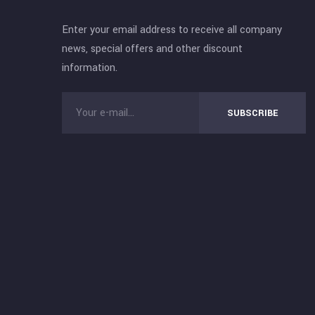
Enter your email address to receive all company
news, special offers and other discount
information.
SUBSCRIBE