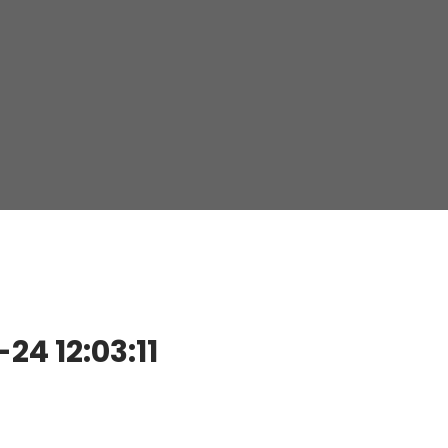
4 12:03:11