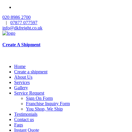
020 8986 2700
|
07877 077597
info@dkfreight.co.uk
Create A Shipment
Home
Create a shipment
About Us
Services
Gallery
Service Request
Sign On Form
Franchise Inquiry Form
You Shop, We Ship
Testimonials
Contact us
Faqs
Instant Quote