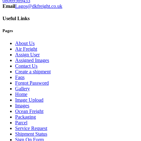
08069569453
Email
Lagos@dkfreight.co.uk
Useful Links
Pages
About Us
Air Freight
Assign User
Assigned Images
Contact Us
Create a shipment
Faqs
Forgot Password
Gallery
Home
Image Upload
Images
Ocean Freight
Packaging
Parcel
Service Request
Shipment Status
Sign On Form