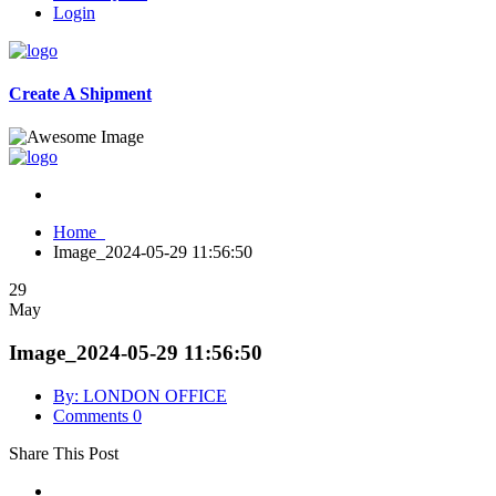
Login
Create A Shipment
Home
Image_2024-05-29 11:56:50
29
May
Image_2024-05-29 11:56:50
By: LONDON OFFICE
Comments 0
Share This Post