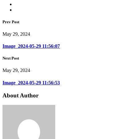
Prev Post
May 29, 2024
Image_2024-05-29 11:56:07
Next Post
May 29, 2024
Image_2024-05-29 11:56:53
About Author