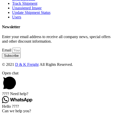
Track Shipment
Unassigned Image
Update Shipment Status
Users
Newsletter
Enter your email address to receive all company news, special offers
and other discount information.
Email
Subscribe
© 2021
D & K Freight
All Rights Reserved.
Open chat
???? Need help?
Hello ????
Can we help you?