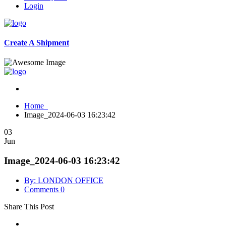
Login
Create A Shipment
Home
Image_2024-06-03 16:23:42
03
Jun
Image_2024-06-03 16:23:42
By: LONDON OFFICE
Comments 0
Share This Post