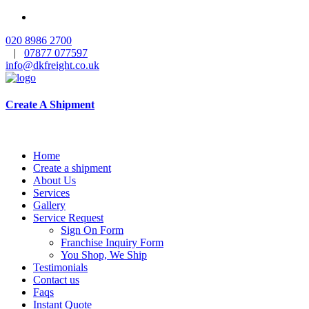
020 8986 2700
|
07877 077597
info@dkfreight.co.uk
Create A Shipment
Home
Create a shipment
About Us
Services
Gallery
Service Request
Sign On Form
Franchise Inquiry Form
You Shop, We Ship
Testimonials
Contact us
Faqs
Instant Quote