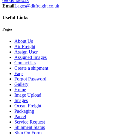
08069569453
Email
Lagos@dkfreight.co.uk
Useful Links
Pages
About Us
Air Freight
Assign User
Assigned Images
Contact Us
Create a shipment
Faqs
Forgot Password
Gallery
Home
Image Upload
Images
Ocean Freight
Packaging
Parcel
Service Request
Shipment Status
Sign On Form