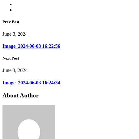
Prev Post
June 3, 2024
Image_2024-06-03 16:22:56
Next Post
June 3, 2024
Image_2024-06-03 16:24:34
About Author