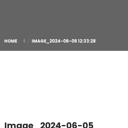
HOME
IMAGE_2024-06-05 12:33:28
05
Jun
Image_2024-06-05