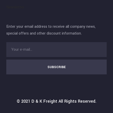
Newsletter
Enter your email address to receive all company news,
special offers and other discount information.
SUBSCRIBE
© 2021
D & K Freight
All Rights Reserved.