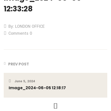
12:33:28
By: LONDON OFFICE
Comments 0
PREV POST
June 5, 2024
Image_2024-06-05 12:18:17