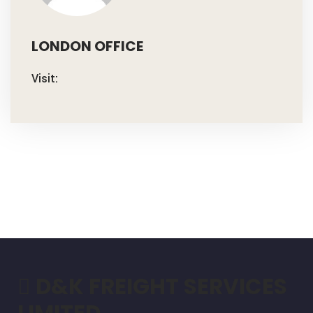
LONDON OFFICE
Visit:
D&K FREIGHT SERVICES