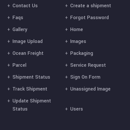
Contact Us
Create a shipment
Faqs
Forgot Password
Gallery
Home
Image Upload
Images
Ocean Freight
Packaging
Parcel
Service Request
Shipment Status
Sign On Form
Track Shipment
Unassigned Image
Update Shipment
Status
Users