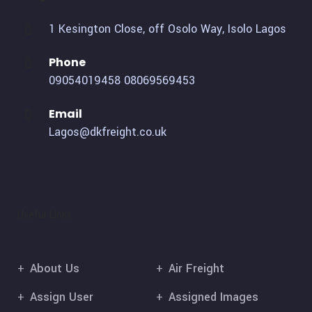
1 Kesington Close, off Osolo Way, Isolo Lagos
Phone
09054019458
08069569453
Email
Lagos@dkfreight.co.uk
Useful Links
About Us
Air Freight
Assign User
Assigned Images