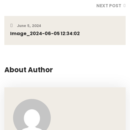
NEXT POST
June 5, 2024
Image_2024-06-05 12:34:02
About Author