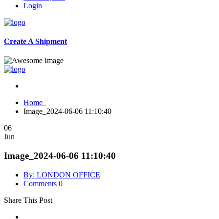
Login
Create A Shipment
Home
Image_2024-06-06 11:10:40
06
Jun
Image_2024-06-06 11:10:40
By: LONDON OFFICE
Comments 0
Share This Post