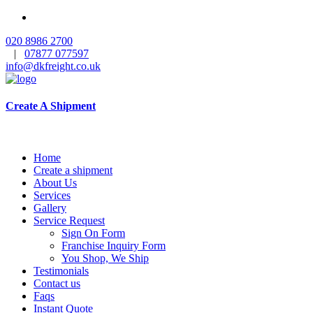
020 8986 2700
|
07877 077597
info@dkfreight.co.uk
Create A Shipment
Home
Create a shipment
About Us
Services
Gallery
Service Request
Sign On Form
Franchise Inquiry Form
You Shop, We Ship
Testimonials
Contact us
Faqs
Instant Quote