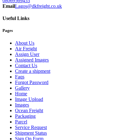
08069569453
Email
Lagos@dkfreight.co.uk
Useful Links
Pages
About Us
Air Freight
Assign User
Assigned Images
Contact Us
Create a shipment
Faqs
Forgot Password
Gallery
Home
Image Upload
Images
Ocean Freight
Packaging
Parcel
Service Request
Shipment Status
Sign On Form