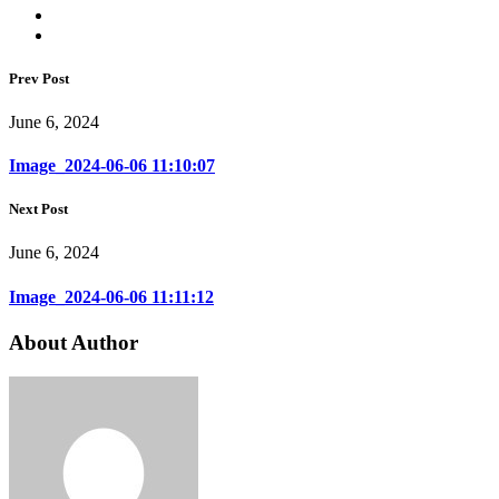
Prev Post
June 6, 2024
Image_2024-06-06 11:10:07
Next Post
June 6, 2024
Image_2024-06-06 11:11:12
About Author