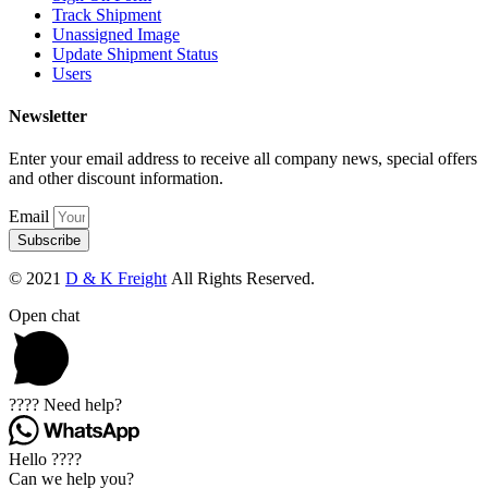
Track Shipment
Unassigned Image
Update Shipment Status
Users
Newsletter
Enter your email address to receive all company news, special offers
and other discount information.
Email
Subscribe
© 2021
D & K Freight
All Rights Reserved.
Open chat
???? Need help?
Hello ????
Can we help you?