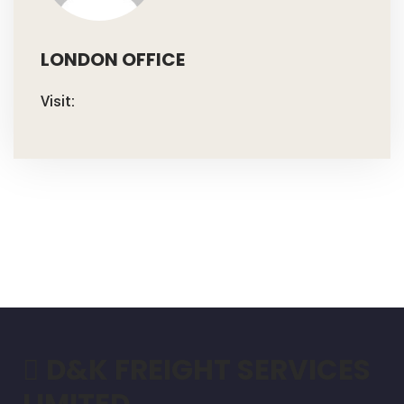
LONDON OFFICE
Visit:
D&K FREIGHT SERVICES