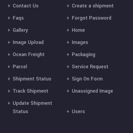
Contact Us
Create a shipment
Faqs
Forgot Password
Gallery
Home
Image Upload
Images
Ocean Freight
Packaging
Parcel
Service Request
Shipment Status
Sign On Form
Track Shipment
Unassigned Image
Update Shipment
Status
Users