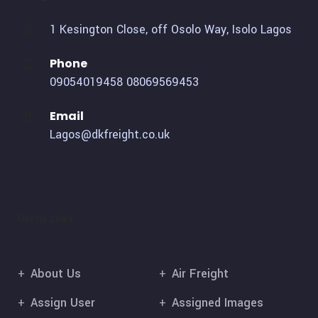
1 Kesington Close, off Osolo Way, Isolo Lagos
Phone
09054019458
08069569453
Email
Lagos@dkfreight.co.uk
Useful Links
About Us
Air Freight
Assign User
Assigned Images