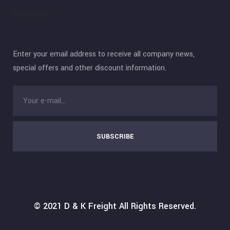
Newsletter
Enter your email address to receive all company news,
special offers and other discount information.
SUBSCRIBE
© 2021
D & K Freight
All Rights Reserved.