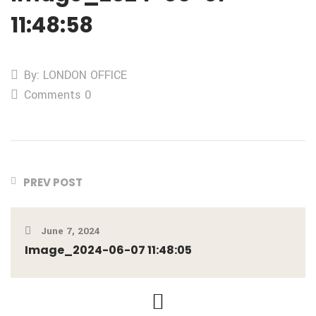
11:48:58
By: LONDON OFFICE
Comments 0
PREV POST
June 7, 2024
Image_2024-06-07 11:48:05