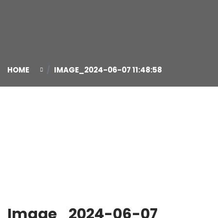
HOME
IMAGE_2024-06-07 11:48:58
07
Jun
Image_2024-06-07