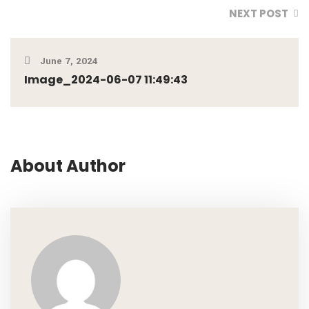
NEXT POST
June 7, 2024
Image_2024-06-07 11:49:43
About Author