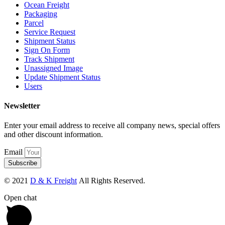
Ocean Freight
Packaging
Parcel
Service Request
Shipment Status
Sign On Form
Track Shipment
Unassigned Image
Update Shipment Status
Users
Newsletter
Enter your email address to receive all company news, special offers
and other discount information.
Email
Subscribe
© 2021
D & K Freight
All Rights Reserved.
Open chat