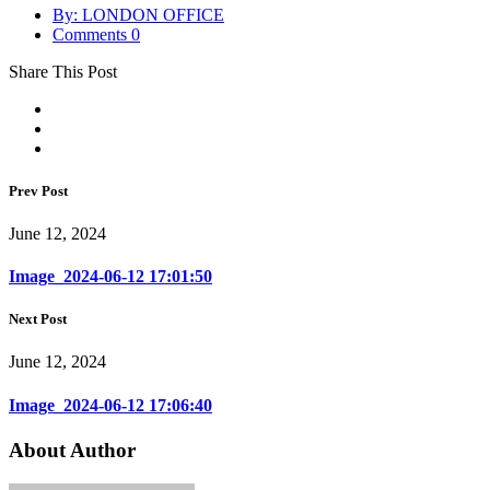
By: LONDON OFFICE
Comments 0
Share This Post
Prev Post
June 12, 2024
Image_2024-06-12 17:01:50
Next Post
June 12, 2024
Image_2024-06-12 17:06:40
About Author