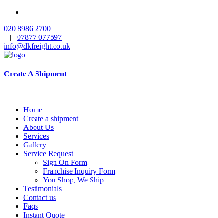
020 8986 2700
|
07877 077597
info@dkfreight.co.uk
Create A Shipment
Home
Create a shipment
About Us
Services
Gallery
Service Request
Sign On Form
Franchise Inquiry Form
You Shop, We Ship
Testimonials
Contact us
Faqs
Instant Quote