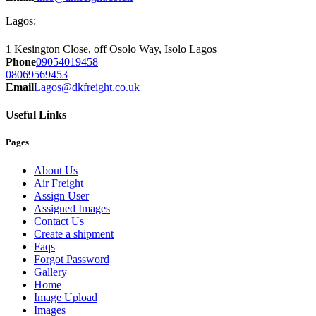
Lagos:
1 Kesington Close, off Osolo Way, Isolo Lagos
Phone
09054019458
08069569453
Email
Lagos@dkfreight.co.uk
Useful Links
Pages
About Us
Air Freight
Assign User
Assigned Images
Contact Us
Create a shipment
Faqs
Forgot Password
Gallery
Home
Image Upload
Images