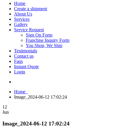
Home
Create a shipment
About Us
Services
Gallery
Service Request
Sign On Form
Franchise Inquiry Form
You Shop, We Ship
Testimonials
Contact us
Faqs
Instant Quote
Login
Home
Image_2024-06-12 17:02:24
12
Jun
Image_2024-06-12 17:02:24