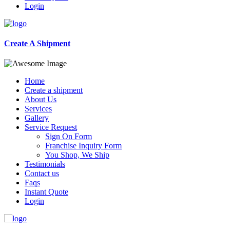
Login
Create A Shipment
Home
Create a shipment
About Us
Services
Gallery
Service Request
Sign On Form
Franchise Inquiry Form
You Shop, We Ship
Testimonials
Contact us
Faqs
Instant Quote
Login