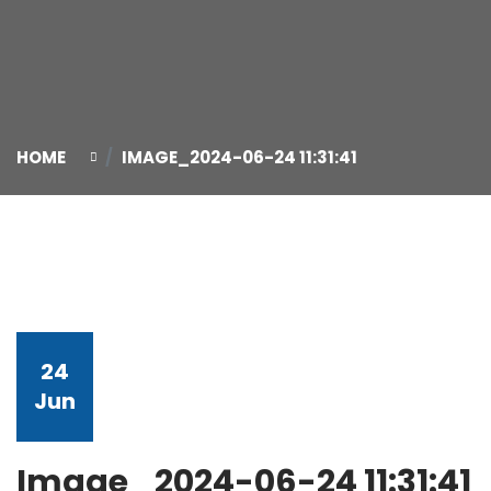
HOME
IMAGE_2024-06-24 11:31:41
24
Jun
Image_2024-06-24 11:31:41