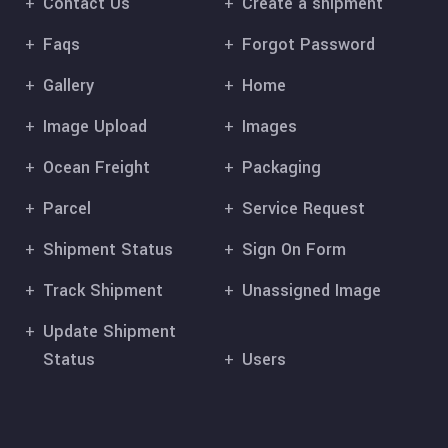
Contact Us
Create a shipment
Faqs
Forgot Password
Gallery
Home
Image Upload
Images
Ocean Freight
Packaging
Parcel
Service Request
Shipment Status
Sign On Form
Track Shipment
Unassigned Image
Update Shipment
Status
Users