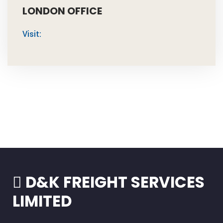
LONDON OFFICE
Visit:
D&K FREIGHT SERVICES
LIMITED