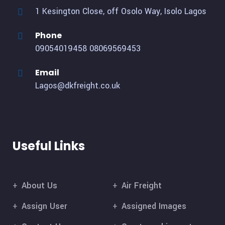
1 Kesington Close, off Osolo Way, Isolo Lagos
Phone
09054019458
08069569453
Email
Lagos@dkfreight.co.uk
Useful Links
About Us
Air Freight
Assign User
Assigned Images