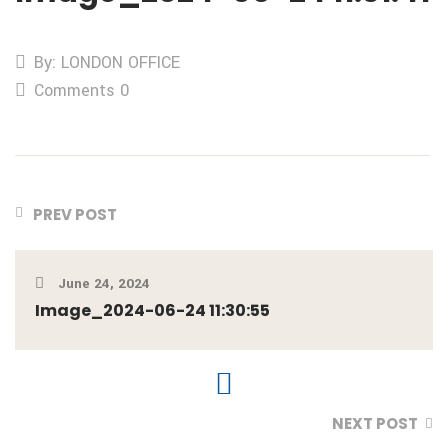
By: LONDON OFFICE
Comments 0
PREV POST
June 24, 2024
Image_2024-06-24 11:30:55
NEXT POST