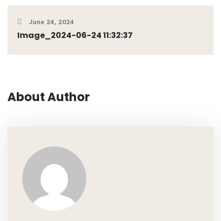
June 24, 2024
Image_2024-06-24 11:32:37
About Author