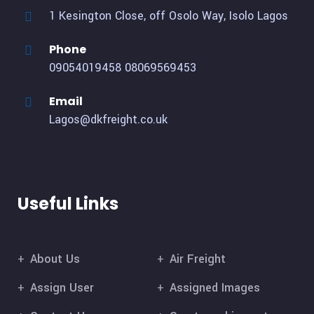
1 Kesington Close, off Osolo Way, Isolo Lagos
Phone
09054019458
08069569453
Email
Lagos@dkfreight.co.uk
Useful Links
About Us
Air Freight
Assign User
Assigned Images