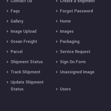
Contact Us
Create a shipment
Faqs
Forgot Password
Gallery
Home
Image Upload
Images
Ocean Freight
Packaging
Parcel
Service Request
Shipment Status
Sign On Form
Track Shipment
Unassigned Image
Update Shipment
Status
Users