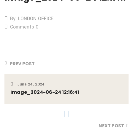
By: LONDON OFFICE
Comments 0
PREV POST
June 24, 2024
Image_2024-06-24 12:16:41
NEXT POST