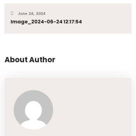
June 24, 2024
Image_2024-06-24 12:17:54
About Author