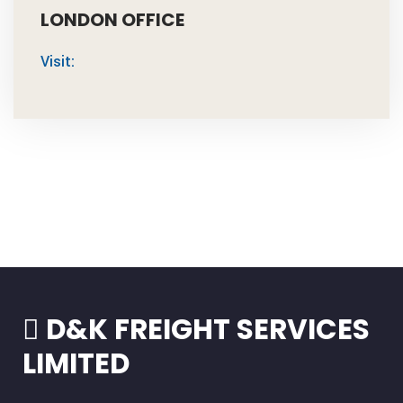
LONDON OFFICE
Visit:
D&K FREIGHT SERVICES
LIMITED