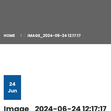
HOME
IMAGE_2024-06-24 12:17:17
24
Jun
Image_2024-06-24 12:17:17