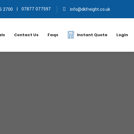
|
07877 077597
6 2700
info@dkfreight.co.uk
als
Contact Us
Faqs
Instant Quote
Login