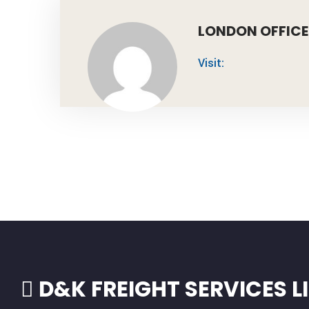
LONDON OFFICE
Visit:
D&K FREIGHT SERVICES L