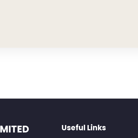
IMITED
Useful Links