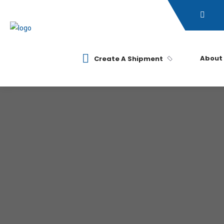
About
Create A Shipment