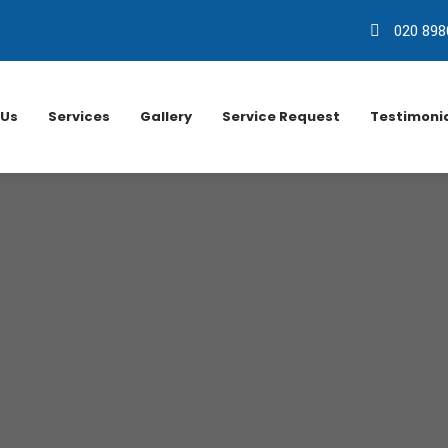
020 898
 Us
Services
Gallery
Service Request
Testimoni