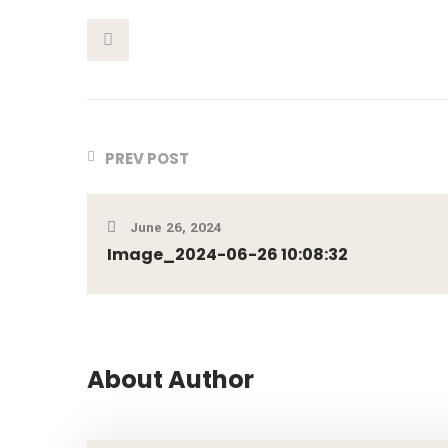
This Post
PREV POST
June 26, 2024
Image_2024-06-26 10:08:32
About Author