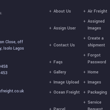
About Us
Air Freight
u.
Assigned
Assign User
Images
Create a
on Close, off
Contact Us
shipment
, Isolo Lagos
Forgot
Faqs
Password
9458
Gallery
Home
9453
Image Upload
Images
freight.co.uk
Ocean Freight
Packaging
Service
Parcel
Request