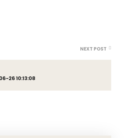
NEXT POST
6-26 10:13:08