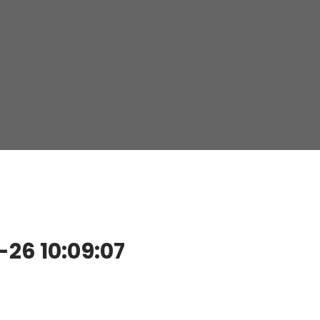
26 10:09:07