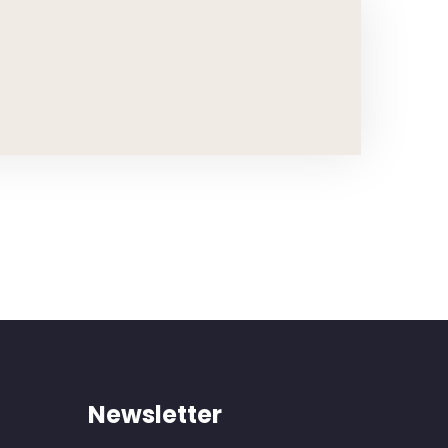
Newsletter