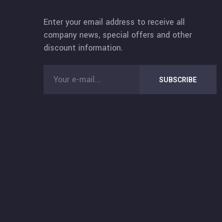
Enter your email address to receive all
company news, special offers and other
discount information.
SUBSCRIBE