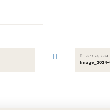
June 26, 2024
Image_2024-0