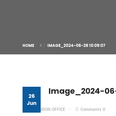
HOME
IMAGE_2024-06-26 10:09:07
Image_2024-06-
26
Jun
By: LONDON OFFICE
Comments 0