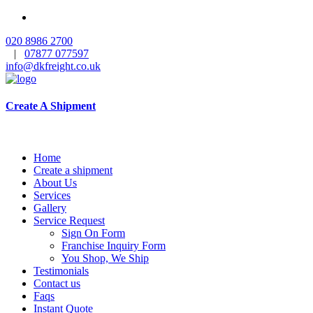
020 8986 2700
|
07877 077597
info@dkfreight.co.uk
Create A Shipment
Home
Create a shipment
About Us
Services
Gallery
Service Request
Sign On Form
Franchise Inquiry Form
You Shop, We Ship
Testimonials
Contact us
Faqs
Instant Quote