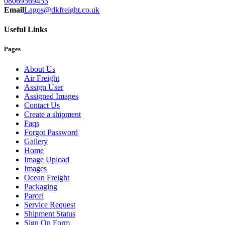
08069569453
Email
Lagos@dkfreight.co.uk
Useful Links
Pages
About Us
Air Freight
Assign User
Assigned Images
Contact Us
Create a shipment
Faqs
Forgot Password
Gallery
Home
Image Upload
Images
Ocean Freight
Packaging
Parcel
Service Request
Shipment Status
Sign On Form