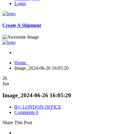
Login
Create A Shipment
Home
Image_2024-06-26 16:05:20
26
Jun
Image_2024-06-26 16:05:20
By: LONDON OFFICE
Comments 0
Share This Post