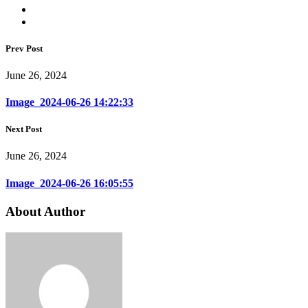
Prev Post
June 26, 2024
Image_2024-06-26 14:22:33
Next Post
June 26, 2024
Image_2024-06-26 16:05:55
About Author