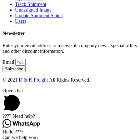
Track Shipment
Unassigned Image
Update Shipment Status
Users
Newsletter
Enter your email address to receive all company news, special offers
and other discount information.
Email
Subscribe
© 2021
D & K Freight
All Rights Reserved.
Open chat
???? Need help?
Hello ????
Can we help you?