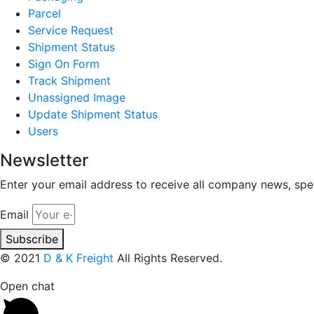
Parcel
Service Request
Shipment Status
Sign On Form
Track Shipment
Unassigned Image
Update Shipment Status
Users
Newsletter
Enter your email address to receive all company news, spec
Email
Subscribe
© 2021
D & K Freight
All Rights Reserved.
Open chat