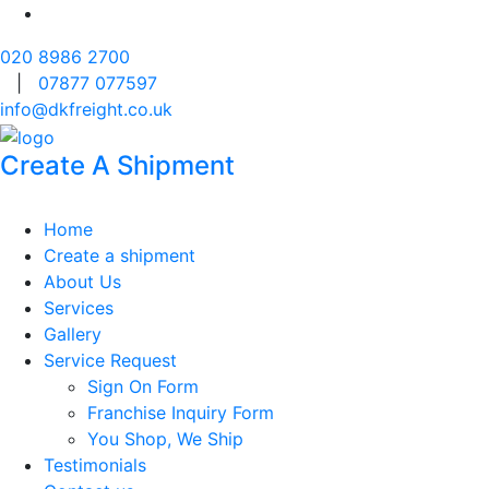
020 8986 2700
|
07877 077597
info@dkfreight.co.uk
Create A Shipment
Home
Create a shipment
About Us
Services
Gallery
Service Request
Sign On Form
Franchise Inquiry Form
You Shop, We Ship
Testimonials