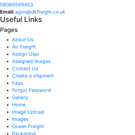
08069569453
Email
Lagos@dkfreight.co.uk
Useful Links
Pages
About Us
Air Freight
Assign User
Assigned Images
Contact Us
Create a shipment
Faqs
Forgot Password
Gallery
Home
Image Upload
Images
Ocean Freight
Packaging