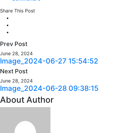
Share This Post
Prev Post
June 28, 2024
Image_2024-06-27 15:54:52
Next Post
June 28, 2024
Image_2024-06-28 09:38:15
About Author