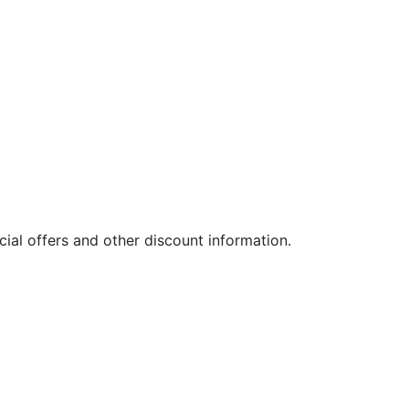
ial offers and other discount information.