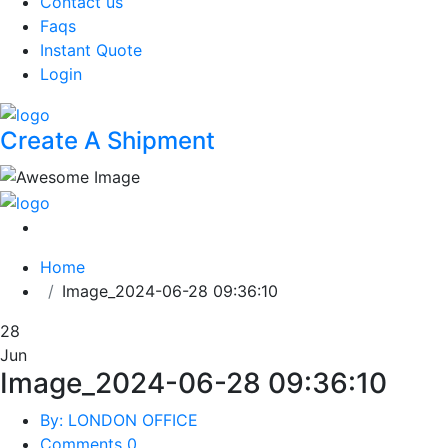
Contact us
Faqs
Instant Quote
Login
Create A Shipment
Home
Image_2024-06-28 09:36:10
28
Jun
Image_2024-06-28 09:36:10
By: LONDON OFFICE
Comments 0