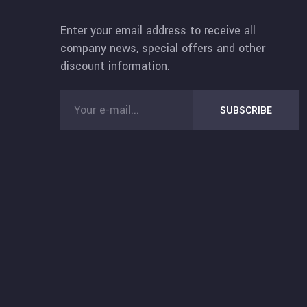
Enter your email address to receive all
company news, special offers and other
discount information.
SUBSCRIBE