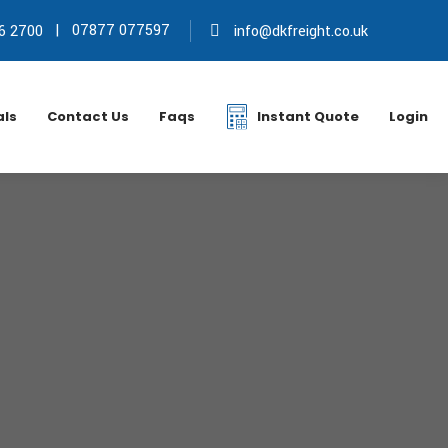
|
07877 077597
6 2700
info@dkfreight.co.uk
als
Contact Us
Faqs
Instant Quote
Login