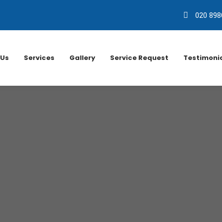
020 898
 Us
Services
Gallery
Service Request
Testimoni