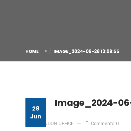
HOME
IMAGE_2024-06-28 13:09:55
Image_2024-06-
28
Jun
By: LONDON OFFICE
Comments 0