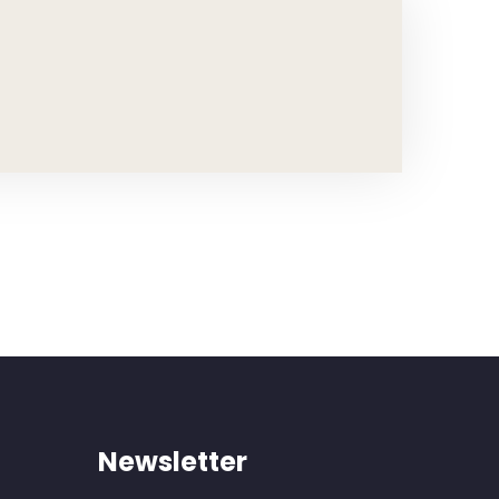
Newsletter