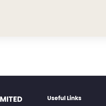
IMITED
Useful Links