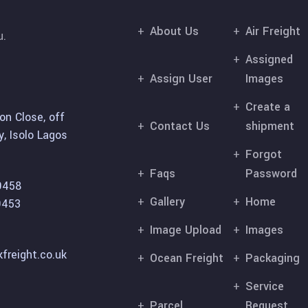
About Us
Air Freight
u.
Assigned
Assign User
Images
Create a
on Close, off
Contact Us
shipment
, Isolo Lagos
Forgot
Faqs
Password
9458
Gallery
Home
9453
Image Upload
Images
freight.co.uk
Ocean Freight
Packaging
Service
Parcel
Request