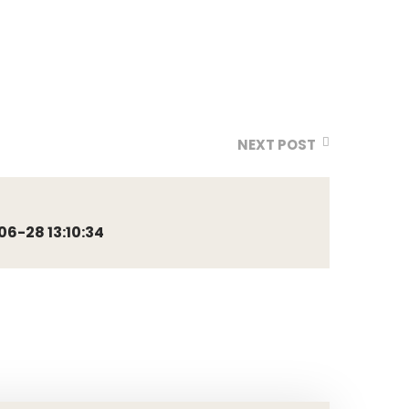
NEXT POST
6-28 13:10:34