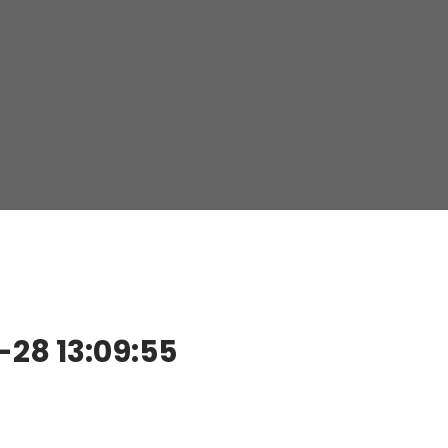
28 13:09:55