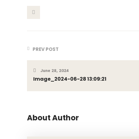
This Post
PREV POST
June 28, 2024
Image_2024-06-28 13:09:21
About Author