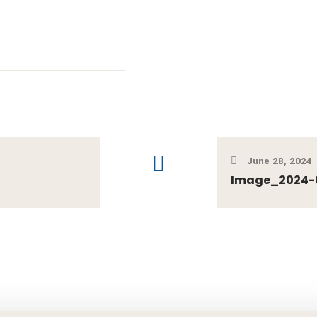
June 28, 2024
Image_2024-0