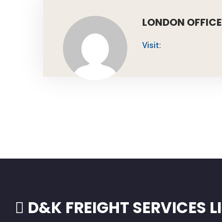
LONDON OFFICE
Visit:
D&K FREIGHT SERVICES L