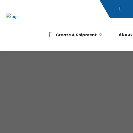
About
Create A Shipment