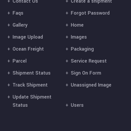
Contact Us
Create a shipment
Faqs
Forgot Password
Gallery
Home
Image Upload
Images
Ocean Freight
Packaging
Parcel
Service Request
Shipment Status
Sign On Form
Track Shipment
Unassigned Image
Update Shipment
Status
Users