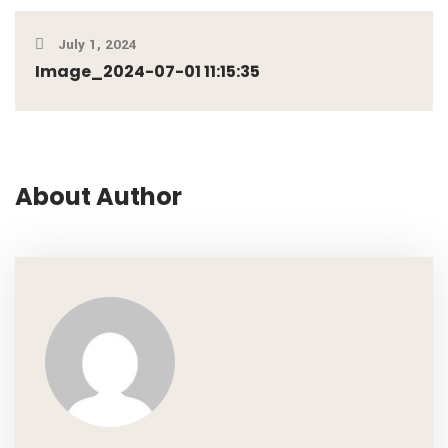
July 1, 2024
Image_2024-07-01 11:15:35
About Author