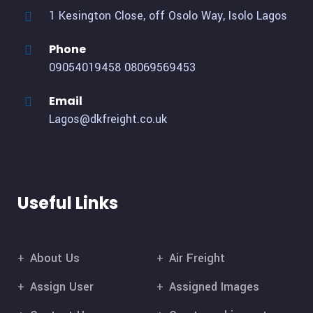
1 Kesington Close, off Osolo Way, Isolo Lagos
Phone
09054019458
08069569453
Email
Lagos@dkfreight.co.uk
Useful Links
About Us
Air Freight
Assign User
Assigned Images