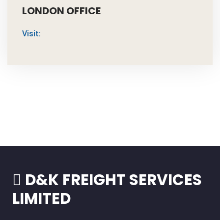
LONDON OFFICE
Visit:
D&K FREIGHT SERVICES
LIMITED