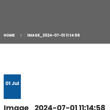
HOME
IMAGE_2024-07-01 11:14:58
01
Jul
Image_2024-07-01 11:14:58