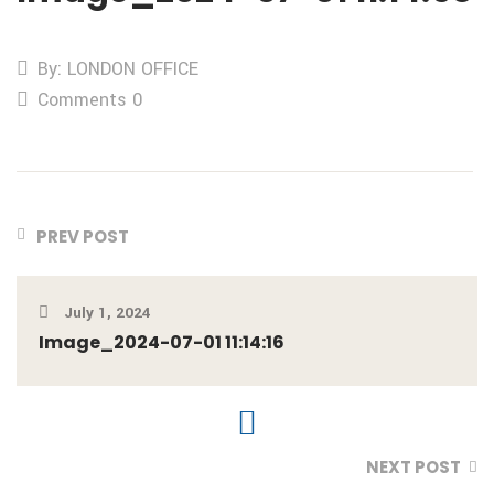
By: LONDON OFFICE
Comments 0
PREV POST
July 1, 2024
Image_2024-07-01 11:14:16
NEXT POST