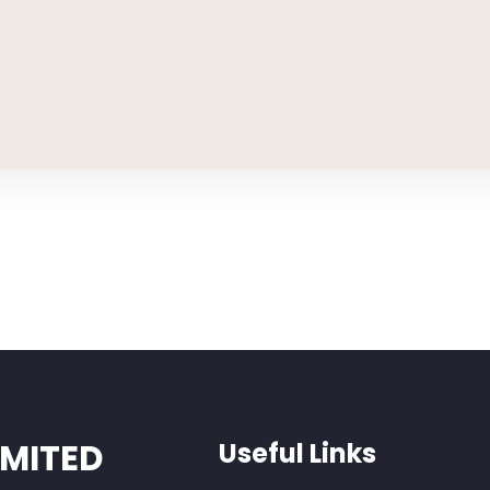
IMITED
Useful Links