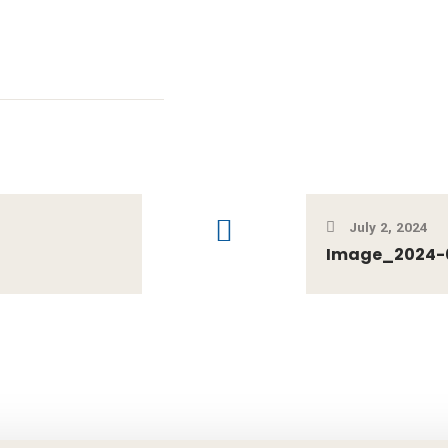
July 2, 2024
Image_2024-0