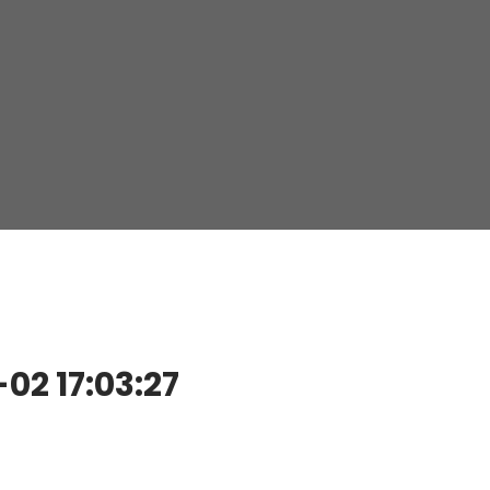
2 17:03:27