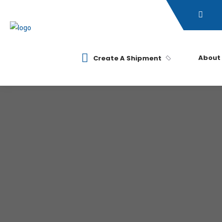
About
Create A Shipment