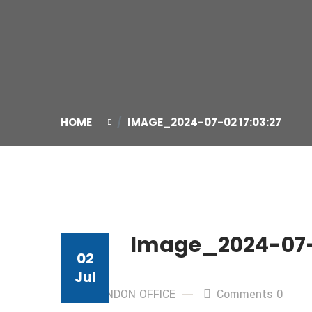
HOME
IMAGE_2024-07-02 17:03:27
Image_2024-07-0
02
Jul
By: LONDON OFFICE
Comments 0