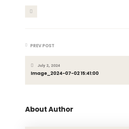
This Post
PREV POST
July 2, 2024
Image_2024-07-02 15:41:00
About Author