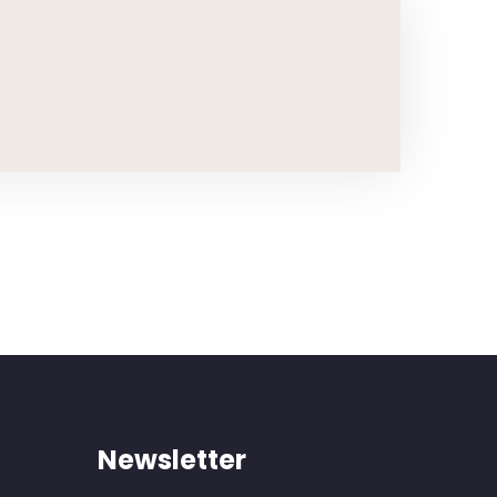
Newsletter