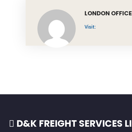
LONDON OFFICE
Visit:
D&K FREIGHT SERVICES L