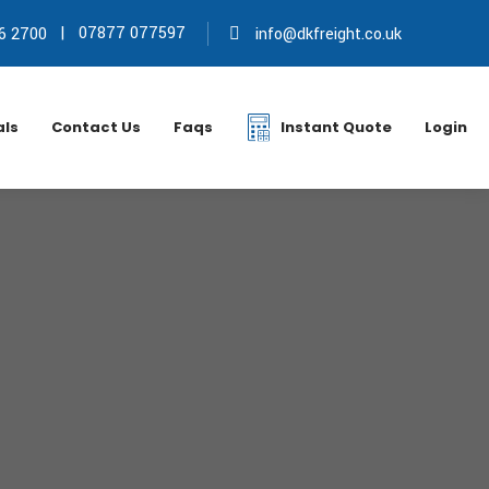
|
07877 077597
6 2700
info@dkfreight.co.uk
als
Contact Us
Faqs
Instant Quote
Login