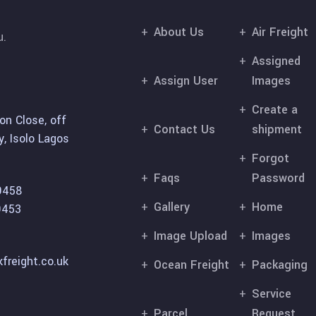
About Us
Air Freight
u.
Assigned
Assign User
Images
Create a
on Close, off
Contact Us
shipment
, Isolo Lagos
Forgot
Faqs
Password
9458
Gallery
Home
9453
Image Upload
Images
freight.co.uk
Ocean Freight
Packaging
Service
Parcel
Request