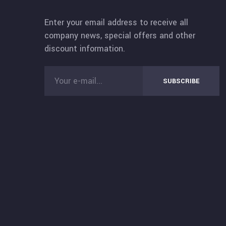
Enter your email address to receive all
company news, special offers and other
discount information.
SUBSCRIBE