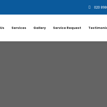
020 898
 Us
Services
Gallery
Service Request
Testimoni