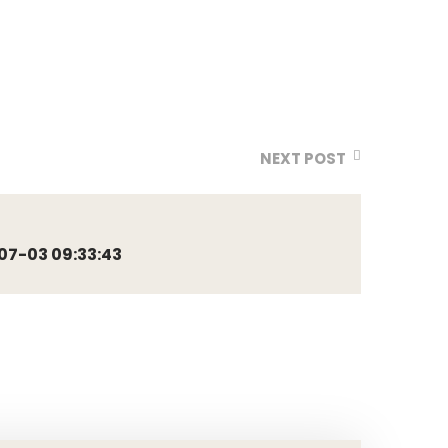
NEXT POST
7-03 09:33:43