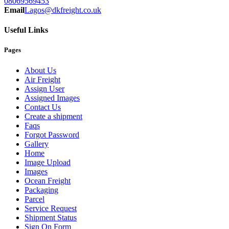
08069569453
Email
Lagos@dkfreight.co.uk
Useful Links
Pages
About Us
Air Freight
Assign User
Assigned Images
Contact Us
Create a shipment
Faqs
Forgot Password
Gallery
Home
Image Upload
Images
Ocean Freight
Packaging
Parcel
Service Request
Shipment Status
Sign On Form