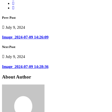
Prev Post
July 9, 2024
Image_2024-07-09 14:26:09
Next Post
July 9, 2024
Image_2024-07-09 14:28:36
About Author