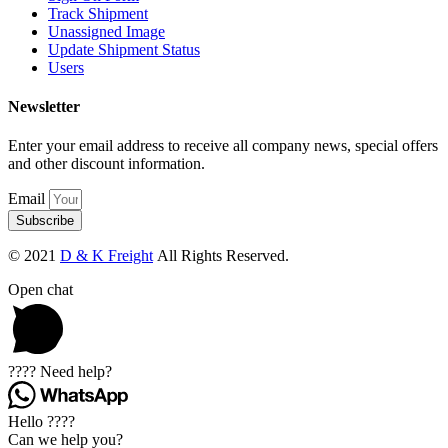
Track Shipment
Unassigned Image
Update Shipment Status
Users
Newsletter
Enter your email address to receive all company news, special offers
and other discount information.
Email
Subscribe
© 2021
D & K Freight
All Rights Reserved.
Open chat
???? Need help?
Hello ????
Can we help you?