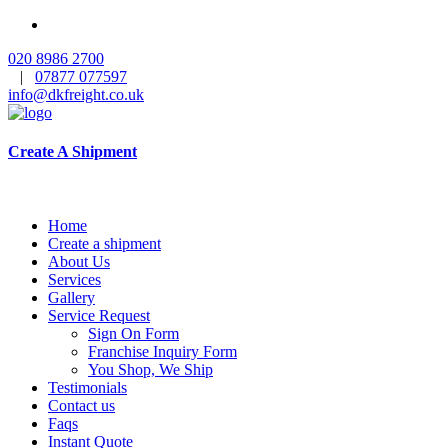
020 8986 2700
|
07877 077597
info@dkfreight.co.uk
Create A Shipment
Home
Create a shipment
About Us
Services
Gallery
Service Request
Sign On Form
Franchise Inquiry Form
You Shop, We Ship
Testimonials
Contact us
Faqs
Instant Quote