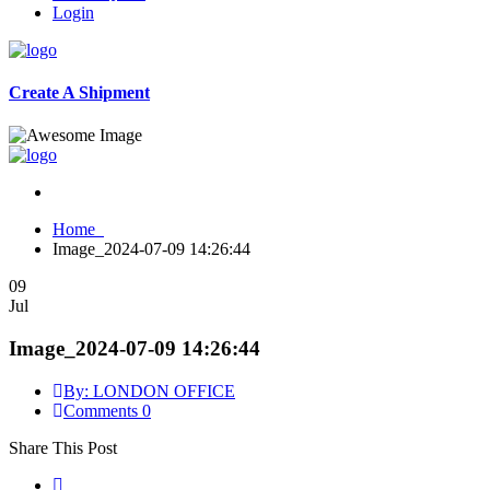
Login
Create A Shipment
Home
Image_2024-07-09 14:26:44
09
Jul
Image_2024-07-09 14:26:44
By: LONDON OFFICE
Comments 0
Share This Post