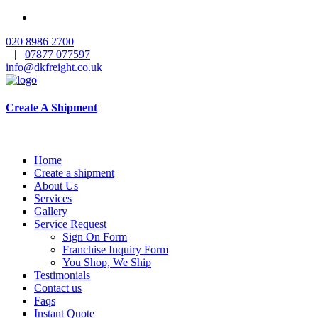
020 8986 2700
|
07877 077597
info@dkfreight.co.uk
Create A Shipment
Home
Create a shipment
About Us
Services
Gallery
Service Request
Sign On Form
Franchise Inquiry Form
You Shop, We Ship
Testimonials
Contact us
Faqs
Instant Quote