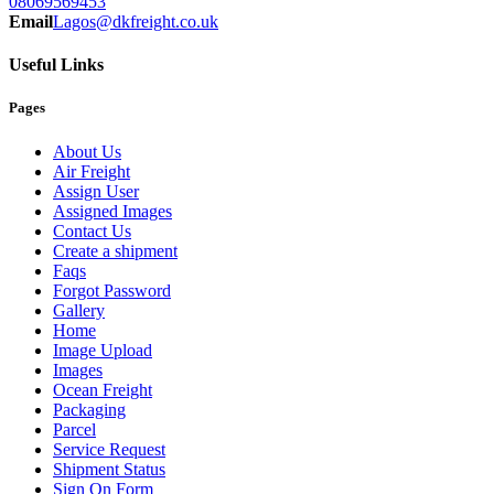
08069569453
Email
Lagos@dkfreight.co.uk
Useful Links
Pages
About Us
Air Freight
Assign User
Assigned Images
Contact Us
Create a shipment
Faqs
Forgot Password
Gallery
Home
Image Upload
Images
Ocean Freight
Packaging
Parcel
Service Request
Shipment Status
Sign On Form