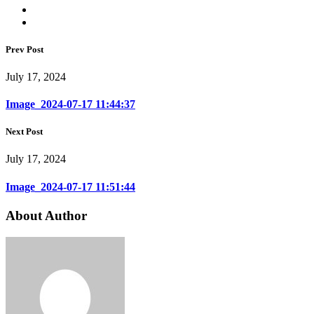
Prev Post
July 17, 2024
Image_2024-07-17 11:44:37
Next Post
July 17, 2024
Image_2024-07-17 11:51:44
About Author