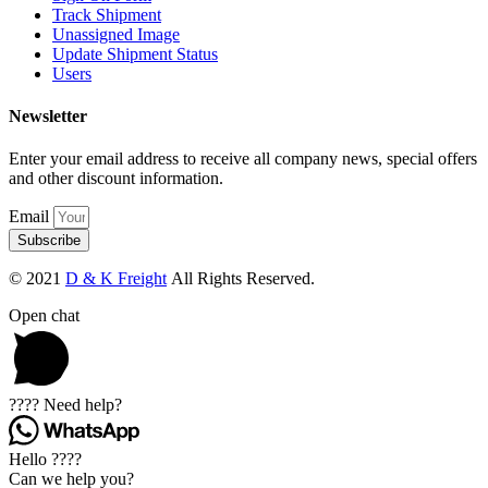
Track Shipment
Unassigned Image
Update Shipment Status
Users
Newsletter
Enter your email address to receive all company news, special offers
and other discount information.
Email
Subscribe
© 2021
D & K Freight
All Rights Reserved.
Open chat
???? Need help?
Hello ????
Can we help you?