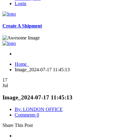
Login
Create A Shipment
Home
Image_2024-07-17 11:45:13
17
Jul
Image_2024-07-17 11:45:13
By: LONDON OFFICE
Comments 0
Share This Post