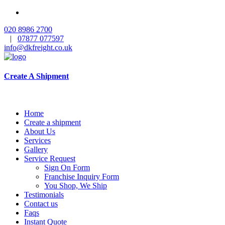
020 8986 2700
|
07877 077597
info@dkfreight.co.uk
Create A Shipment
Home
Create a shipment
About Us
Services
Gallery
Service Request
Sign On Form
Franchise Inquiry Form
You Shop, We Ship
Testimonials
Contact us
Faqs
Instant Quote