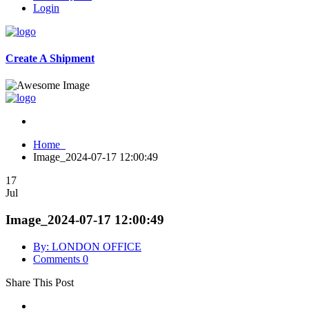
Login
Create A Shipment
Home
Image_2024-07-17 12:00:49
17
Jul
Image_2024-07-17 12:00:49
By: LONDON OFFICE
Comments 0
Share This Post