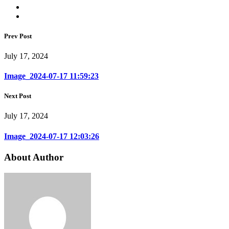
Prev Post
July 17, 2024
Image_2024-07-17 11:59:23
Next Post
July 17, 2024
Image_2024-07-17 12:03:26
About Author