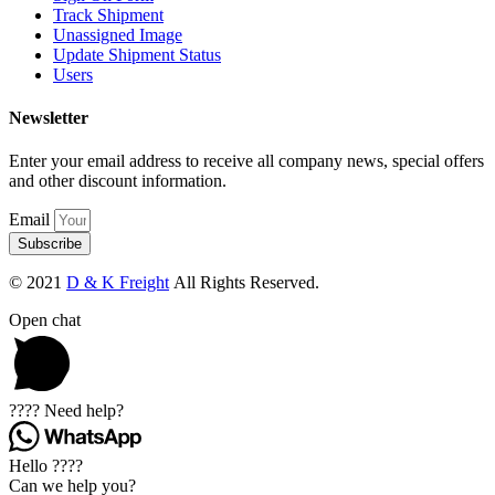
Track Shipment
Unassigned Image
Update Shipment Status
Users
Newsletter
Enter your email address to receive all company news, special offers
and other discount information.
Email
Subscribe
© 2021
D & K Freight
All Rights Reserved.
Open chat
???? Need help?
Hello ????
Can we help you?