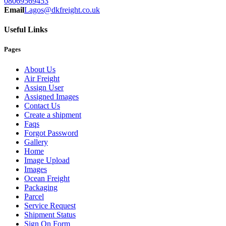
08069569453
Email
Lagos@dkfreight.co.uk
Useful Links
Pages
About Us
Air Freight
Assign User
Assigned Images
Contact Us
Create a shipment
Faqs
Forgot Password
Gallery
Home
Image Upload
Images
Ocean Freight
Packaging
Parcel
Service Request
Shipment Status
Sign On Form