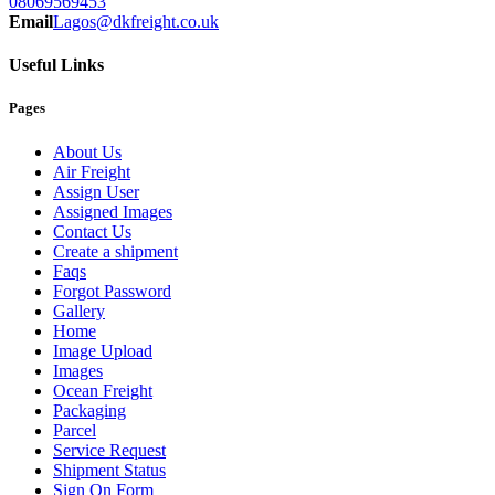
08069569453
Email
Lagos@dkfreight.co.uk
Useful Links
Pages
About Us
Air Freight
Assign User
Assigned Images
Contact Us
Create a shipment
Faqs
Forgot Password
Gallery
Home
Image Upload
Images
Ocean Freight
Packaging
Parcel
Service Request
Shipment Status
Sign On Form