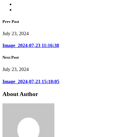
Prev Post
July 23, 2024
Image_2024-07-23 11:16:38
Next Post
July 23, 2024
Image_2024-07-23 15:18:05
About Author