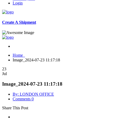
Login
Create A Shipment
Home
Image_2024-07-23 11:17:18
23
Jul
Image_2024-07-23 11:17:18
By: LONDON OFFICE
Comments 0
Share This Post