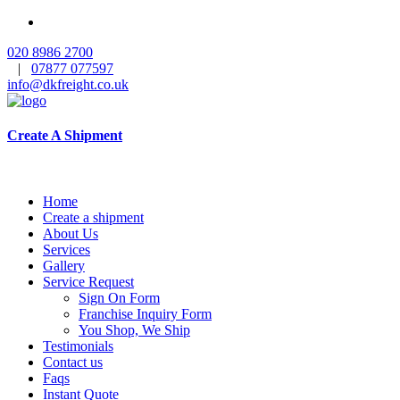
020 8986 2700
|
07877 077597
info@dkfreight.co.uk
Create A Shipment
Home
Create a shipment
About Us
Services
Gallery
Service Request
Sign On Form
Franchise Inquiry Form
You Shop, We Ship
Testimonials
Contact us
Faqs
Instant Quote