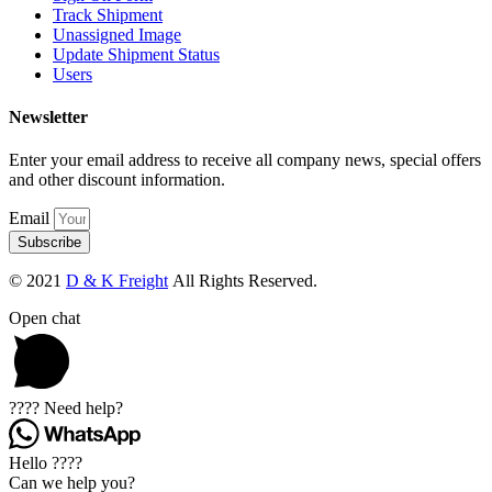
Track Shipment
Unassigned Image
Update Shipment Status
Users
Newsletter
Enter your email address to receive all company news, special offers
and other discount information.
Email
Subscribe
© 2021
D & K Freight
All Rights Reserved.
Open chat
???? Need help?
Hello ????
Can we help you?