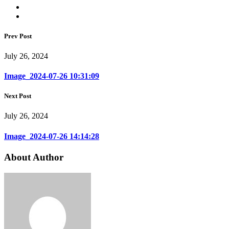
Prev Post
July 26, 2024
Image_2024-07-26 10:31:09
Next Post
July 26, 2024
Image_2024-07-26 14:14:28
About Author