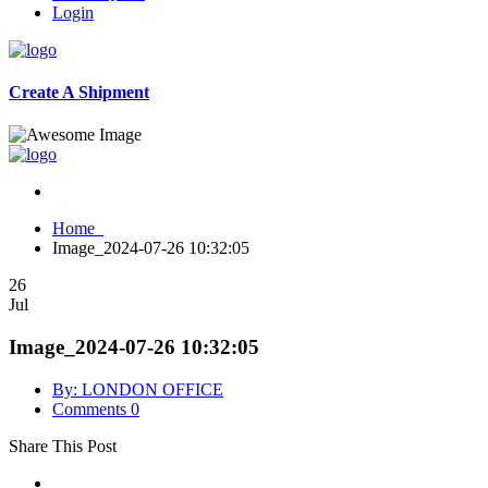
Login
Create A Shipment
Home
Image_2024-07-26 10:32:05
26
Jul
Image_2024-07-26 10:32:05
By: LONDON OFFICE
Comments 0
Share This Post