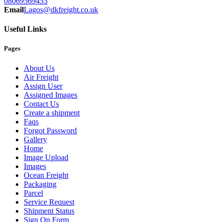
08069569453
Email
Lagos@dkfreight.co.uk
Useful Links
Pages
About Us
Air Freight
Assign User
Assigned Images
Contact Us
Create a shipment
Faqs
Forgot Password
Gallery
Home
Image Upload
Images
Ocean Freight
Packaging
Parcel
Service Request
Shipment Status
Sign On Form