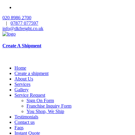
020 8986 2700
|
07877 077597
info@dkfreight.co.uk
Create A Shipment
Home
Create a shipment
About Us
Services
Gallery
Service Request
Sign On Form
Franchise Inquiry Form
You Shop, We Ship
Testimonials
Contact us
Faqs
Instant Quote