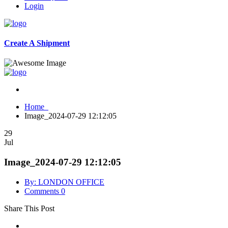
Login
Create A Shipment
Home
Image_2024-07-29 12:12:05
29
Jul
Image_2024-07-29 12:12:05
By: LONDON OFFICE
Comments 0
Share This Post