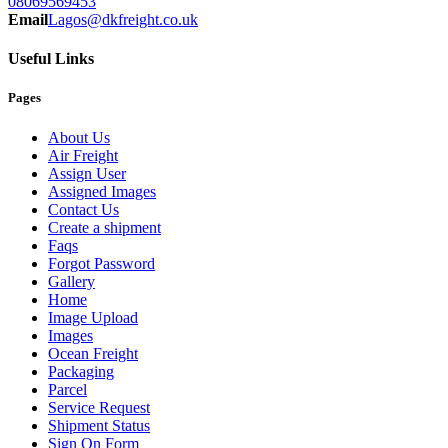
08069569453
Email
Lagos@dkfreight.co.uk
Useful Links
Pages
About Us
Air Freight
Assign User
Assigned Images
Contact Us
Create a shipment
Faqs
Forgot Password
Gallery
Home
Image Upload
Images
Ocean Freight
Packaging
Parcel
Service Request
Shipment Status
Sign On Form