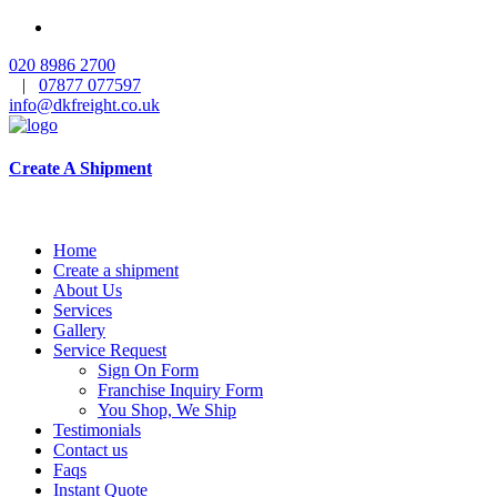
020 8986 2700
|
07877 077597
info@dkfreight.co.uk
Create A Shipment
Home
Create a shipment
About Us
Services
Gallery
Service Request
Sign On Form
Franchise Inquiry Form
You Shop, We Ship
Testimonials
Contact us
Faqs
Instant Quote