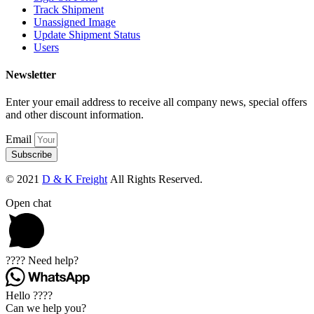
Track Shipment
Unassigned Image
Update Shipment Status
Users
Newsletter
Enter your email address to receive all company news, special offers
and other discount information.
Email
Subscribe
© 2021
D & K Freight
All Rights Reserved.
Open chat
???? Need help?
Hello ????
Can we help you?