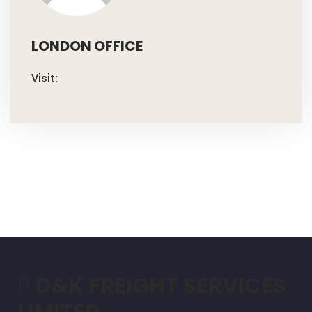
LONDON OFFICE
Visit:
D&K FREIGHT SERVICES