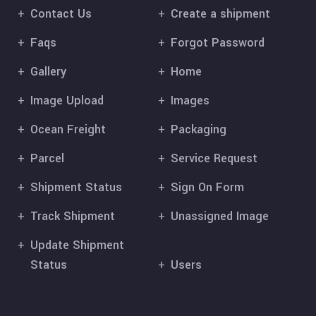
Contact Us
Create a shipment
Faqs
Forgot Password
Gallery
Home
Image Upload
Images
Ocean Freight
Packaging
Parcel
Service Request
Shipment Status
Sign On Form
Track Shipment
Unassigned Image
Update Shipment
Status
Users