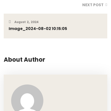
NEXT POST
August 2, 2024
Image_2024-08-02 10:15:05
About Author