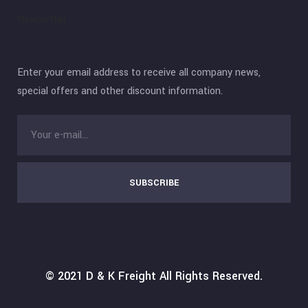
Newsletter
Enter your email address to receive all company news,
special offers and other discount information.
SUBSCRIBE
© 2021
D & K Freight
All Rights Reserved.