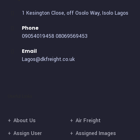
1 Kesington Close, off Osolo Way, Isolo Lagos
Phone
09054019458
08069569453
Email
Lagos@dkfreight.co.uk
Useful Links
About Us
Air Freight
Assign User
Assigned Images