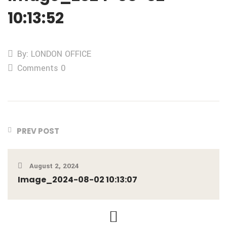
10:13:52
By: LONDON OFFICE
Comments 0
PREV POST
August 2, 2024
Image_2024-08-02 10:13:07