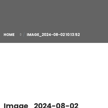
HOME
IMAGE_2024-08-02 10:13:52
02
Aug
Image_2024-08-02