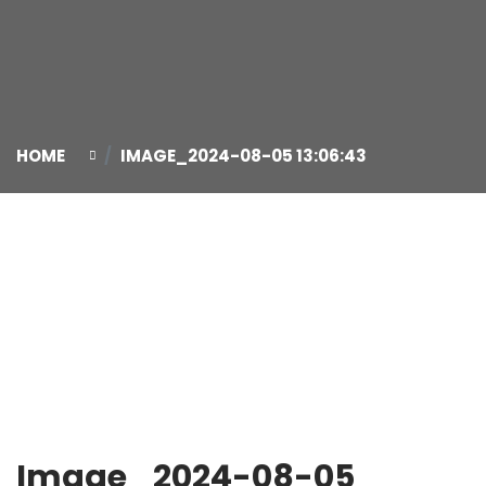
HOME
IMAGE_2024-08-05 13:06:43
05
Aug
Image_2024-08-05