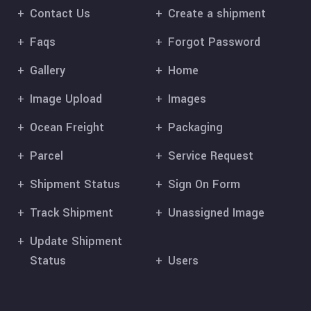
Contact Us
Create a shipment
Faqs
Forgot Password
Gallery
Home
Image Upload
Images
Ocean Freight
Packaging
Parcel
Service Request
Shipment Status
Sign On Form
Track Shipment
Unassigned Image
Update Shipment
Status
Users