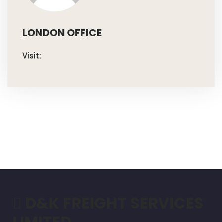
LONDON OFFICE
Visit:
D&K FREIGHT SERVICES