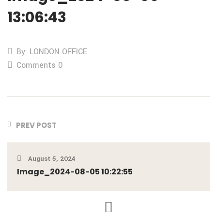
13:06:43
By: LONDON OFFICE
Comments 0
PREV POST
August 5, 2024
Image_2024-08-05 10:22:55