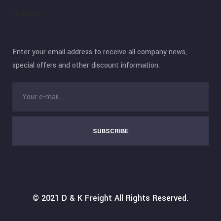
Newsletter
Enter your email address to receive all company news,
special offers and other discount information.
SUBSCRIBE
© 2021
D & K Freight
All Rights Reserved.