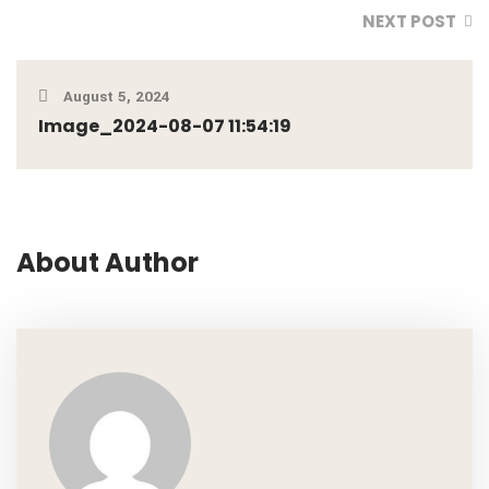
NEXT POST
August 5, 2024
Image_2024-08-07 11:54:19
About Author