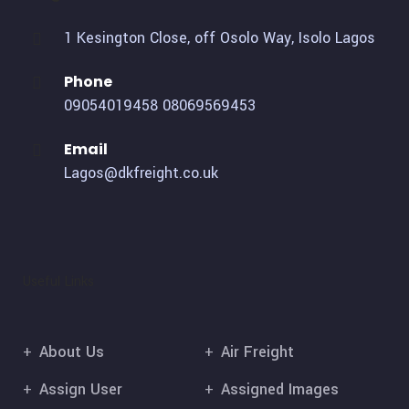
1 Kesington Close, off Osolo Way, Isolo Lagos
Phone
09054019458
08069569453
Email
Lagos@dkfreight.co.uk
Useful Links
About Us
Air Freight
Assign User
Assigned Images