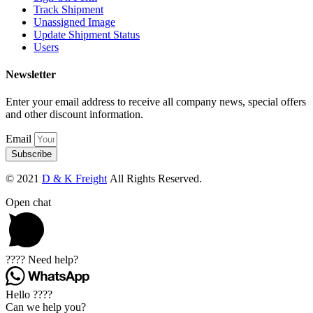
Track Shipment
Unassigned Image
Update Shipment Status
Users
Newsletter
Enter your email address to receive all company news, special offers
and other discount information.
Email
Subscribe
© 2021
D & K Freight
All Rights Reserved.
Open chat
???? Need help?
Hello ????
Can we help you?