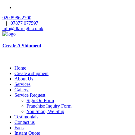
020 8986 2700
|
07877 077597
info@dkfreight.co.uk
Create A Shipment
Home
Create a shipment
About Us
Services
Gallery
Service Request
Sign On Form
Franchise Inquiry Form
You Shop, We Ship
Testimonials
Contact us
Faqs
Instant Quote