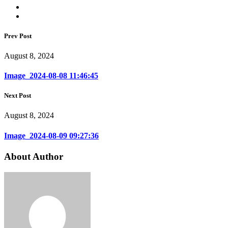
Prev Post
August 8, 2024
Image_2024-08-08 11:46:45
Next Post
August 8, 2024
Image_2024-08-09 09:27:36
About Author