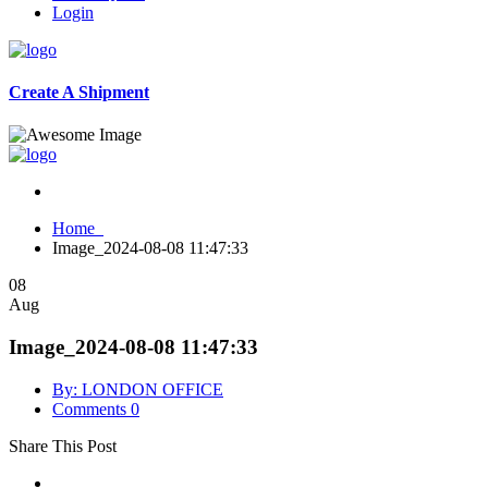
Login
Create A Shipment
Home
Image_2024-08-08 11:47:33
08
Aug
Image_2024-08-08 11:47:33
By: LONDON OFFICE
Comments 0
Share This Post