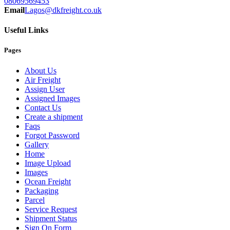
08069569453
Email
Lagos@dkfreight.co.uk
Useful Links
Pages
About Us
Air Freight
Assign User
Assigned Images
Contact Us
Create a shipment
Faqs
Forgot Password
Gallery
Home
Image Upload
Images
Ocean Freight
Packaging
Parcel
Service Request
Shipment Status
Sign On Form