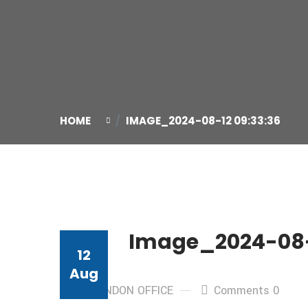
HOME
IMAGE_2024-08-12 09:33:36
Image_2024-08-
12
Aug
By: LONDON OFFICE
Comments 0