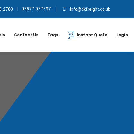
|
07877 077597
6 2700
info@dkfreight.co.uk
als
Contact Us
Faqs
Instant Quote
Login