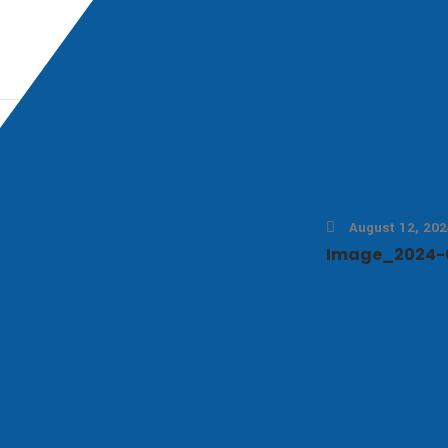
August 12, 202
Image_2024-0