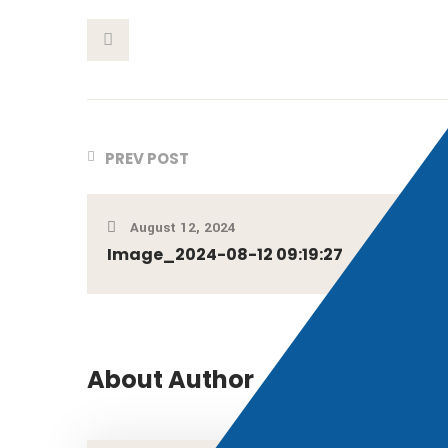
This Post
PREV POST
August 12, 2024
Image_2024-08-12 09:19:27
About Author