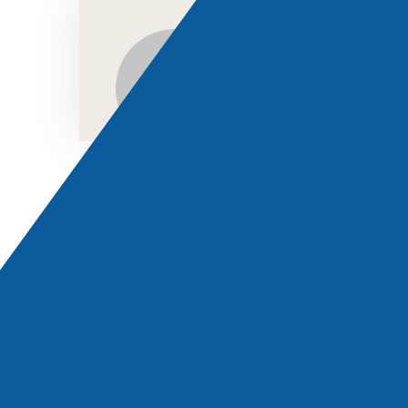
LONDON OFFICE
Visit:
D&K FREIGHT SERVICES LIMITED
Feel free to contact us. We are always ready to help you.