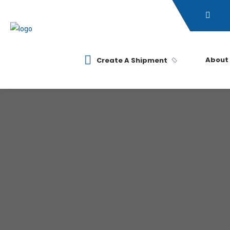
About
Create A Shipment