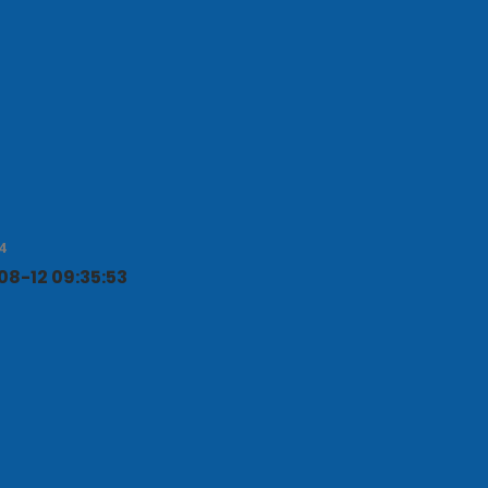
NEXT POST
4
8-12 09:35:53