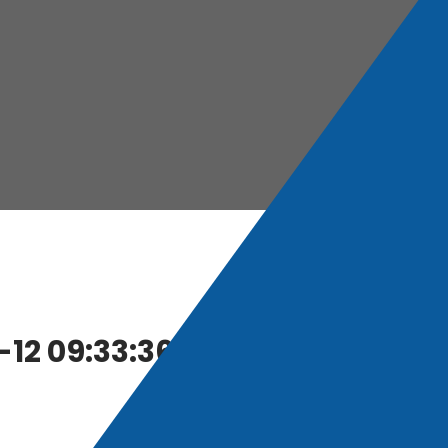
12 09:33:36