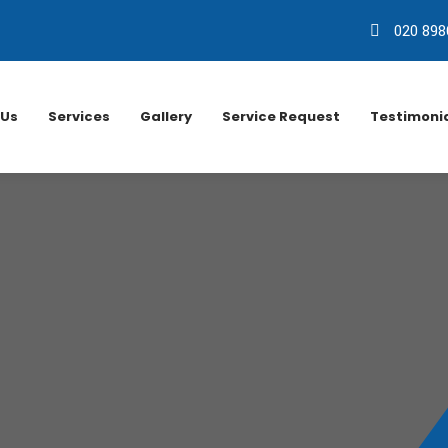
020 898
 Us
Services
Gallery
Service Request
Testimoni