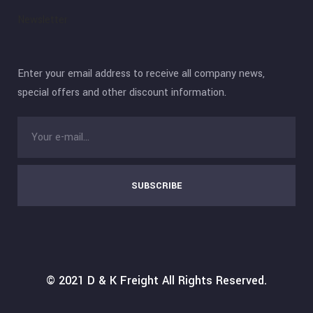
Newsletter
Enter your email address to receive all company news,
special offers and other discount information.
SUBSCRIBE
© 2021
D & K Freight
All Rights Reserved.