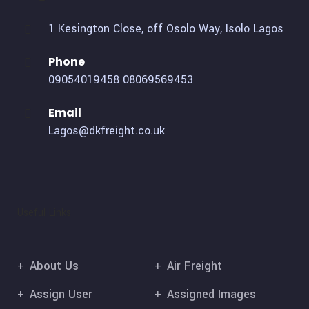
1 Kesington Close, off Osolo Way, Isolo Lagos
Phone
09054019458
08069569453
Email
Lagos@dkfreight.co.uk
Useful Links
About Us
Air Freight
Assign User
Assigned Images