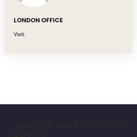
LONDON OFFICE
Visit:
D&K FREIGHT SERVICES