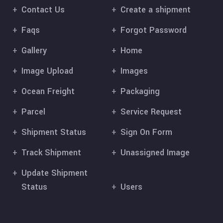
Contact Us
Create a shipment
Faqs
Forgot Password
Gallery
Home
Image Upload
Images
Ocean Freight
Packaging
Parcel
Service Request
Shipment Status
Sign On Form
Track Shipment
Unassigned Image
Update Shipment
Status
Users