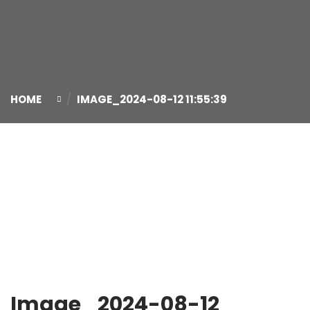
HOME
IMAGE_2024-08-12 11:55:39
12
Aug
Image_2024-08-12