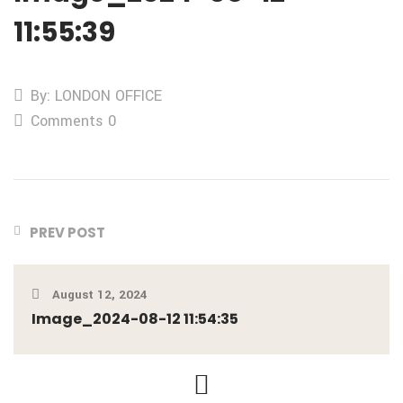
11:55:39
By: LONDON OFFICE
Comments 0
PREV POST
August 12, 2024
Image_2024-08-12 11:54:35