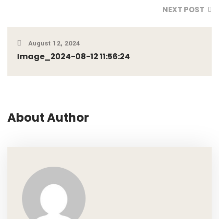
NEXT POST
August 12, 2024
Image_2024-08-12 11:56:24
About Author