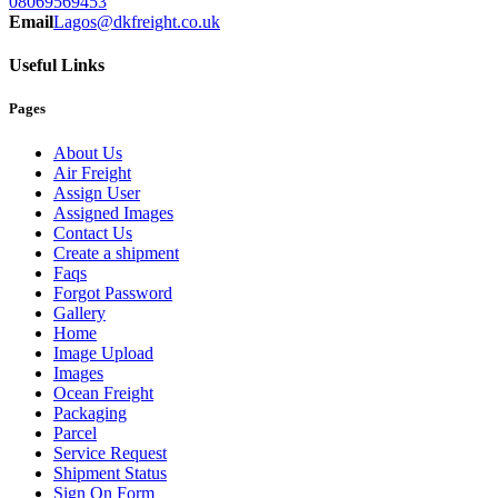
08069569453
Email
Lagos@dkfreight.co.uk
Useful Links
Pages
About Us
Air Freight
Assign User
Assigned Images
Contact Us
Create a shipment
Faqs
Forgot Password
Gallery
Home
Image Upload
Images
Ocean Freight
Packaging
Parcel
Service Request
Shipment Status
Sign On Form