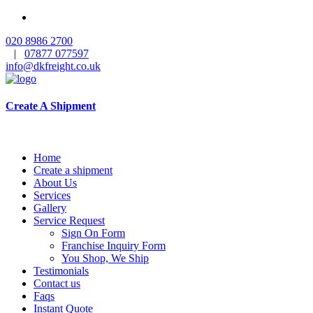
020 8986 2700
|
07877 077597
info@dkfreight.co.uk
Create A Shipment
Home
Create a shipment
About Us
Services
Gallery
Service Request
Sign On Form
Franchise Inquiry Form
You Shop, We Ship
Testimonials
Contact us
Faqs
Instant Quote