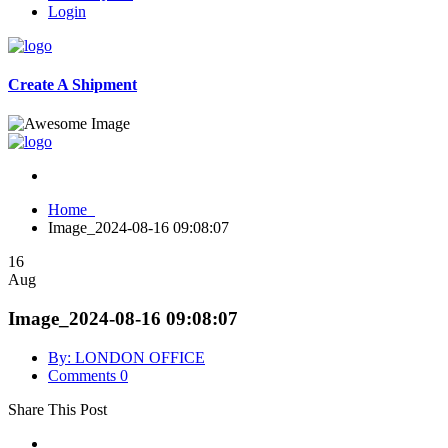
Login
Create A Shipment
Home
Image_2024-08-16 09:08:07
16
Aug
Image_2024-08-16 09:08:07
By: LONDON OFFICE
Comments 0
Share This Post