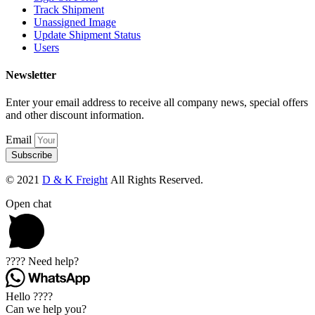
Track Shipment
Unassigned Image
Update Shipment Status
Users
Newsletter
Enter your email address to receive all company news, special offers
and other discount information.
Email
Subscribe
© 2021
D & K Freight
All Rights Reserved.
Open chat
???? Need help?
Hello ????
Can we help you?