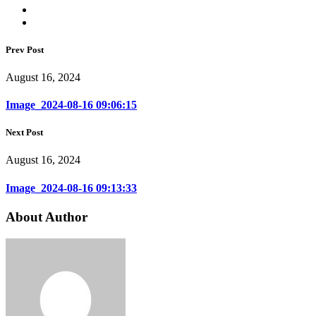
Prev Post
August 16, 2024
Image_2024-08-16 09:06:15
Next Post
August 16, 2024
Image_2024-08-16 09:13:33
About Author